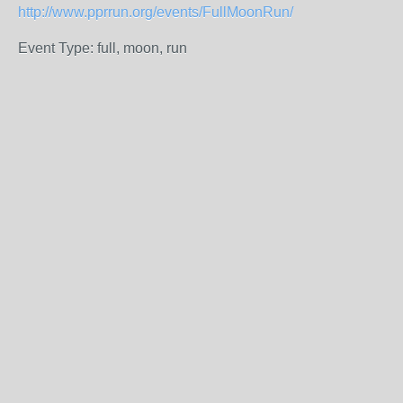
http://www.pprrun.org/events/FullMoonRun/
Event Type: full, moon, run