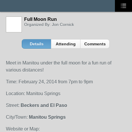
Full Moon Run
Organized By: Jon Cornick
Details
Attending
Comments
Meet in Manitou under the full moon for a fun run of
various distances!
Time: February 24, 2014 from 7pm to 9pm
Location: Manitou Springs
Street:
Beckers and El Paso
City/Town:
Manitou Springs
Website or Map: