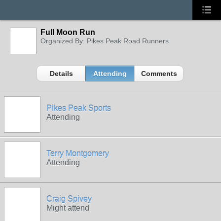
Full Moon Run
Organized By: Pikes Peak Road Runners
Details
Attending
Comments
Pikes Peak Sports
Attending
Terry Montgomery
Attending
Craig Spivey
Might attend