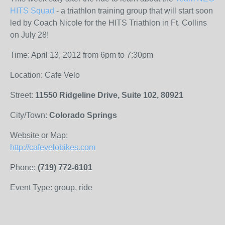
HITS Squad
- a triathlon training group that will start soon
led by Coach Nicole for the HITS Triathlon in Ft. Collins
on July 28!
Time: April 13, 2012 from 6pm to 7:30pm
Location: Cafe Velo
Street:
11550 Ridgeline Drive, Suite 102, 80921
City/Town:
Colorado Springs
Website or Map:
http://cafevelobikes.com
Phone:
(719) 772-6101
Event Type: group, ride