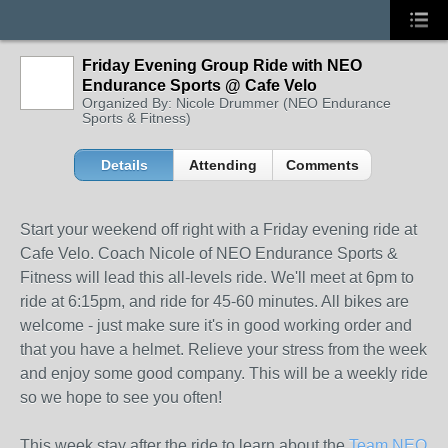
Friday Evening Group Ride with NEO
Endurance Sports @ Cafe Velo
Organized By: Nicole Drummer (NEO Endurance
Sports & Fitness)
Details
Attending
Comments
Start your weekend off right with a Friday evening ride at
Cafe Velo. Coach Nicole of NEO Endurance Sports &
Fitness will lead this all-levels ride. We'll meet at 6pm to
ride at 6:15pm, and ride for 45-60 minutes. All bikes are
welcome - just make sure it's in good workin
g order and
that you have a helmet. Relieve your stress from the week
and enjoy some good company. This will be a weekly ride
so we hope to see you often!
This week stay after the ride to learn about the
Team NEO