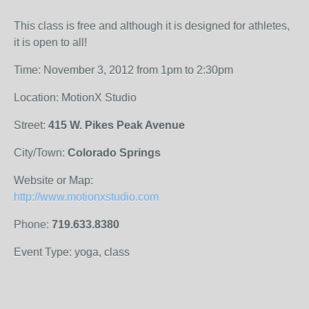
This class is free and although it is designed for athletes,
it is open to all!
Time: November 3, 2012 from 1pm to 2:30pm
Location: MotionX Studio
Street:
415 W. Pikes Peak Avenue
City/Town:
Colorado Springs
Website or Map:
http://www.motionxstudio.com
Phone:
719.633.8380
Event Type: yoga, class