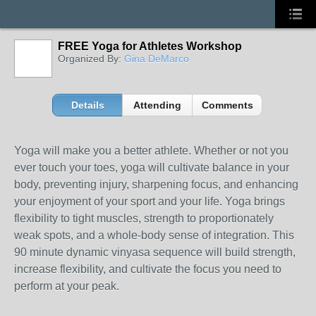
FREE Yoga for Athletes Workshop
Organized By:
Gina DeMarco
Details
Attending
Comments
Yoga will make you a better athlete. Whether or not you
ever touch your toes, yoga will cultivate balance in your
body, preventing injury, sharpening focus, and enhancing
your enjoyment of your sport and your life. Yoga brings
flexibility to tight muscles, strength to proportionately
weak spots, and a whole-body sense of integration. This
90 minute dynamic vinyasa sequence will build strength,
increase flexibility, and cultivate the focus you need to
perform at your peak.