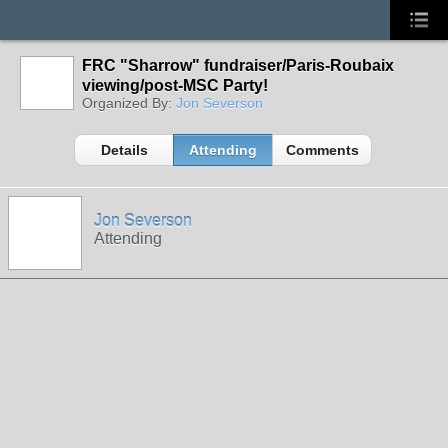
FRC "Sharrow" fundraiser/Paris-Roubaix
viewing/post-MSC Party!
Organized By:
Jon Severson
Details
Attending
Comments
Jon Severson
Attending