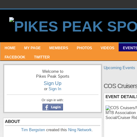
HOME
MY PAGE
MEMBERS
PHOTOS
VIDEOS
EVENT
FACEBOOK
TWITTER
Upcoming Events
Welcome to
Pikes Peak Sports
Sign Up
COS Cruisers
or
Sign In
EVENT DETAIL
Or sign in with:
ABOUT
Tim Bergsten
created this
Ning Network
.