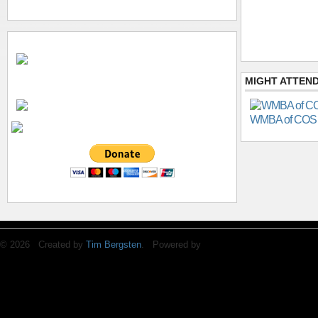
MIGHT ATTEND
WMBA of COS
© 2026 Created by
Tim Bergsten
. Powered by