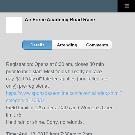
Air Force Academy Road Race
Details
Attending
Comments
Registration: Opens at 6:00 am, closes 30 min
prior to race start. Most fields fill early on race
day. $10 "day of" late fee applies (noncollegiate
only); pre-register at:
https://www.sportsbaseonline.com/events/index.xhtml?
categoryId=20831
Field Limit of 125 riders; Cat 5 and Women’s Open
limit 75.
Held rain or shine. Sorry, no refunds.
Time: April 18, 2010 from 7:30am to 2pm