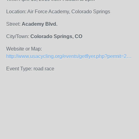
Location: Air Force Academy, Colorado Springs
Street:
Academy Blvd.
City/Town:
Colorado Springs, CO
Website or Map:
http://www.usacycling.org/events/getflyer.php?permit=2010-297
Event Type: road race