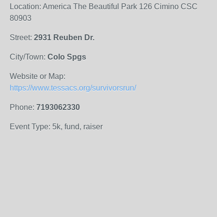
Location: America The Beautiful Park 126 Cimino CSC
80903
Street:
2931 Reuben Dr.
City/Town:
Colo Spgs
Website or Map:
https://www.tessacs.org/survivorsrun/
Phone:
7193062330
Event Type: 5k, fund, raiser