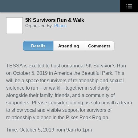
5K Survivors Run & Walk
Organized By:
Pharis
Details
Attending
Comments
TESSA is excited to host our annual 5K Survivor’s Run
on October 5, 2019 in America the Beautiful Park. This
will be a space for survivors of relationship and sexual
violence to run – or walk! – together in solidarity,
alongside their family, friends, and a community of
supporters. Please consider joining us solo or with a team
to show vocal and visible support for survivors of
relationship violence in the Pikes Peak Region.
Time: October 5, 2019 from 9am to 1pm