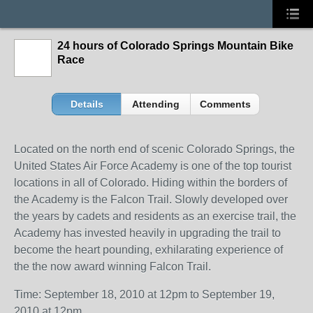
24 hours of Colorado Springs Mountain Bike
Race
Details
Attending
Comments
Located on the north end of scenic Colorado Springs, the
United States Air Force Academy is one of the top tourist
locations in all of Colorado. Hiding within the borders of
the Academy is the Falcon Trail. Slowly developed over
the years by cadets and residents as an exercise trail, the
Academy has invested heavily in upgrading the trail to
become the heart pounding, exhilarating experience of
the the now award winning Falcon Trail.
Time: September 18, 2010 at 12pm to September 19,
2010 at 12pm