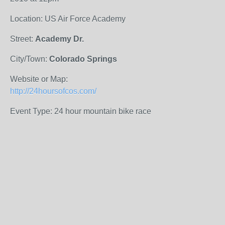
Location: US Air Force Academy
Street:
Academy Dr.
City/Town:
Colorado Springs
Website or Map:
http://24hoursofcos.com/
Event Type: 24 hour mountain bike race