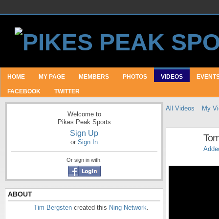
HOME
MY PAGE
MEMBERS
PHOTOS
VIDEOS
EVENT
FACEBOOK
TWITTER
All Videos
My Vi
Welcome to
Pikes Peak Sports
Sign Up
Tom
or
Sign In
Adde
Or sign in with:
ABOUT
Tim Bergsten
created this
Ning Network
.