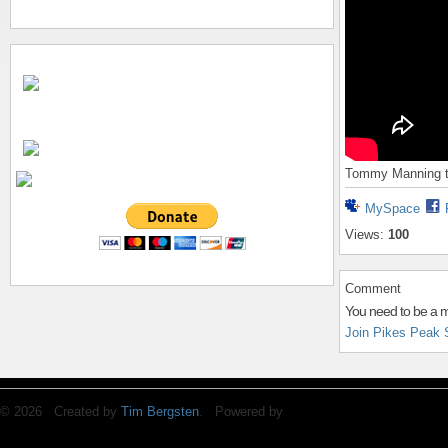
Tommy Manning ta
MySpace
Views:
100
Comment
You need to be a 
Join Pikes Peak 
© 2026 Created by
Tim Bergsten
. Powered by