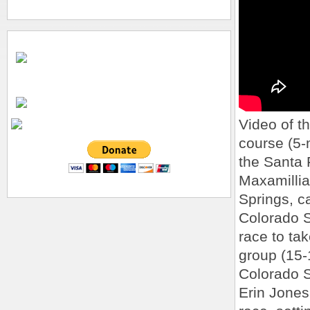
Video of th
course (5-
the Santa 
Maxamillia
Springs, 
Colorado Sp
race to ta
group (15-1
Colorado S
Erin Jones