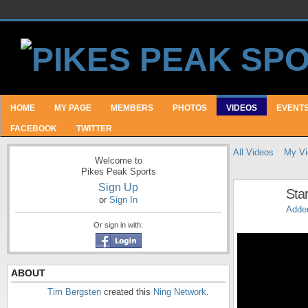
HOME
MY PAGE
MEMBERS
PHOTOS
VIDEOS
EVENT
FACEBOOK
TWITTER
All Videos
My Vi
Welcome to
Pikes Peak Sports
Sign Up
Star
or
Sign In
Adde
Or sign in with:
ABOUT
Tim Bergsten
created this
Ning Network
.