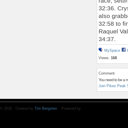
race, sett
32:36. Cry
also grabb
32:58 to f
Raquel Val
34:37.
MySpace
Views:
168
Comment
You need to be a 
Join Pikes Peak 
© 2026 Created by
Tim Bergsten
. Powered by