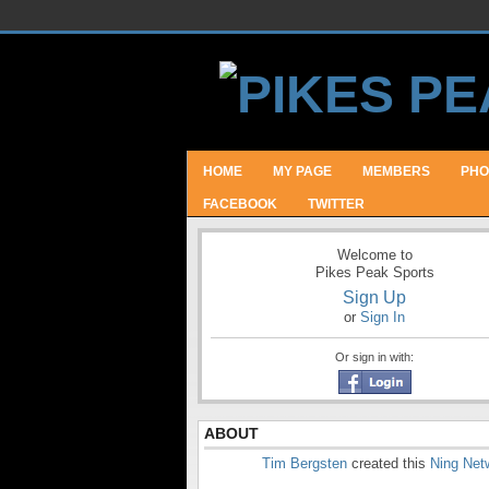
HOME
MY PAGE
MEMBERS
PHO
FACEBOOK
TWITTER
Welcome to
Pikes Peak Sports
Sign Up
or
Sign In
Or sign in with:
ABOUT
Tim Bergsten
created this
Ning Net