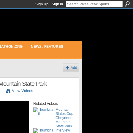
Sign Up
Sign In
RATHON.ORG
NEWS / FEATURES
Add
Mountain State Park
m
View Videos
Related Videos
Mountain
States Cup:
Cheyenne
Mountain
State Park…
Interview