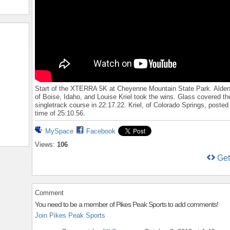
Start of the XTERRA 5K at Cheyenne Mountain State Park. Alden
of Boise, Idaho, and Louise Kriel took the wins. Glass covered t
singletrack course in 22:17.22. Kriel, of Colorado Springs, posted
time of 25:10.56.
MySpace
Facebook
Views:
106
Ge
Comment
You need to be a member of Pikes Peak Sports to add comments!
Join Pikes Peak Sports