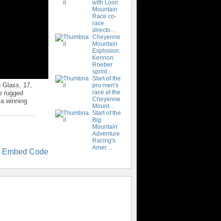
with Loon
Mountain
Race co-
race
directo…
Cheyenne
Mountain
Explosion:
Kennon
Roeber
sprint…
Start of the
 Glass, 17,
pro men's
race at the
he rugged
Cheyenne
 a winning
Mount…
Start of the
Big
Mountain
Adventure
Racing's
Amer…
t Embed Code