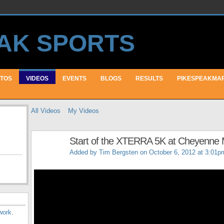
TOS
VIDEOS
EVENTS
BLOGS
RESULTS
PIKESPEAKMA
All Videos
My Videos
Start of the XTERRA 5K at Cheyenne 
Added by
Tim Bergsten
on October 6, 2012 at 3:01p
work
.