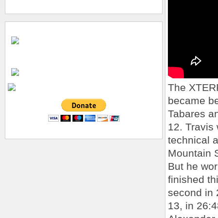
The XTERR
became be
Tabares an
12. Travis
technical 
Mountain S
But he wor
finished th
second in 
13, in 26:4