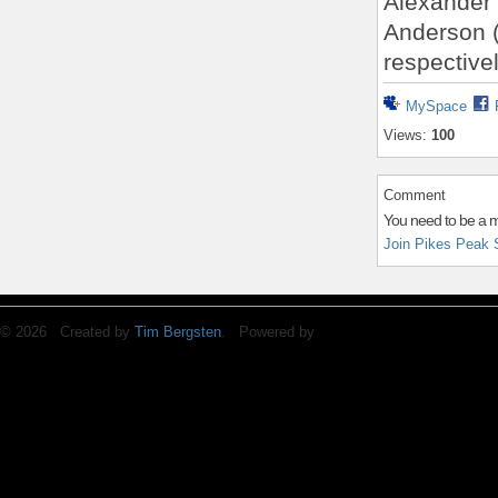
Alexander 
Anderson (
respectivel
MySpace
Views:
100
Comment
You need to be a 
Join Pikes Peak 
© 2026 Created by
Tim Bergsten
. Powered by