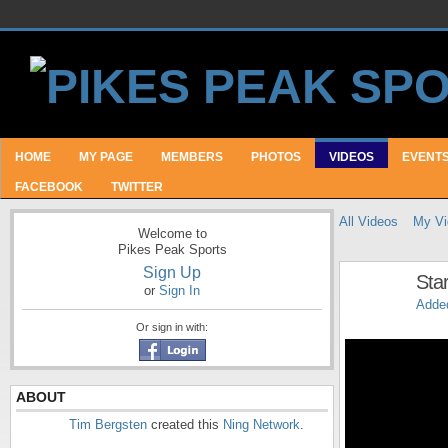
HOME
MY PAGE
MEMBERS
PHOTOS
VIDEOS
EVENT
FACEBOOK
TWITTER
All Videos
My Vi
Welcome to
Pikes Peak Sports
Sign Up
Sta
or
Sign In
Adde
Or sign in with:
ABOUT
Tim Bergsten
created this
Ning Network
.