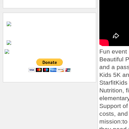
Fun event 
Beautiful P
and a passe
Kids 5K a
StarfitKids
Nutrition, 
elementary
Support of
costs, and
mission:to