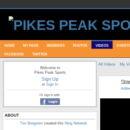
HOME
MY PAGE
MEMBERS
PHOTOS
VIDEOS
EVENT
FACEBOOK
TWITTER
All Videos
My Vi
Welcome to
Pikes Peak Sports
Sign Up
Star
or
Sign In
Adde
Or sign in with:
ABOUT
Tim Bergsten
created this
Ning Network
.