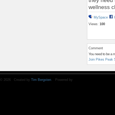
they need 
wellness c
MySpace
Views:
100
Comment
You need to be a 
Join Pikes Peak 
© 2026 Created by
Tim Bergsten
. Powered by