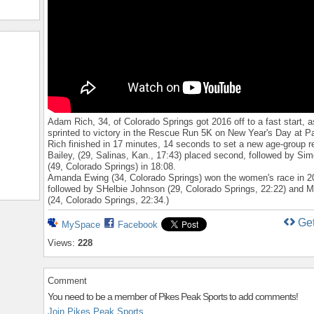
Adam Rich, 34, of Colorado Springs got 2016 off to a fast start, a
sprinted to victory in the Rescue Run 5K on New Year's Day at P
Rich finished in 17 minutes, 14 seconds to set a new age-group r
Bailey, (29, Salinas, Kan., 17:43) placed second, followed by Sim
(49, Colorado Springs) in 18:08.
Amanda Ewing (34, Colorado Springs) won the women's race in 2
followed by SHelbie Johnson (29, Colorado Springs, 22:22) and 
(24, Colorado Springs, 22:34.)
Ge
MySpace
Facebook
Views:
228
Comment
You need to be a member of Pikes Peak Sports to add comments!
Join Pikes Peak Sports