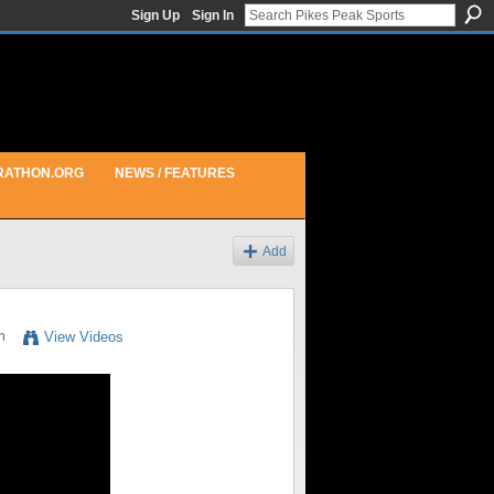
Sign Up
Sign In
RATHON.ORG
NEWS / FEATURES
Add
m
View Videos