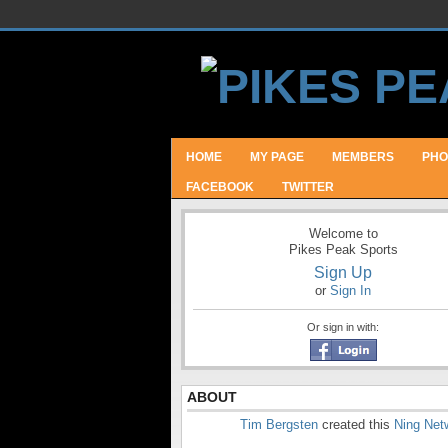
HOME
MY PAGE
MEMBERS
PHO
FACEBOOK
TWITTER
Welcome to
Pikes Peak Sports
Sign Up
or
Sign In
Or sign in with:
ABOUT
Tim Bergsten
created this
Ning Net