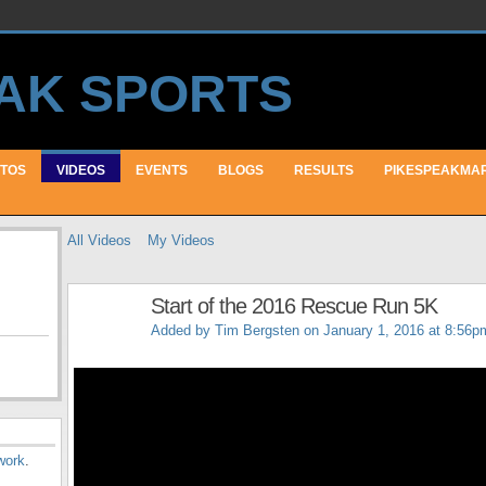
TOS
VIDEOS
EVENTS
BLOGS
RESULTS
PIKESPEAKMA
All Videos
My Videos
Start of the 2016 Rescue Run 5K
Added by
Tim Bergsten
on January 1, 2016 at 8:56p
work
.