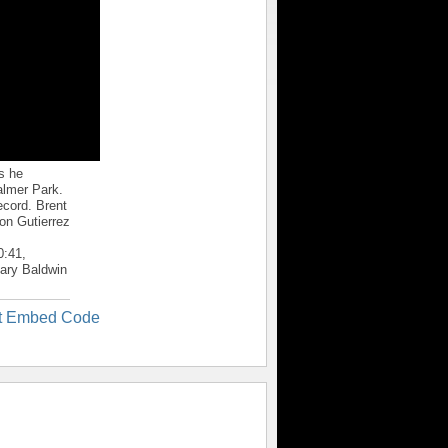
s he
almer Park.
ecord. Brent
on Gutierrez
0:41,
Mary Baldwin
t Embed Code