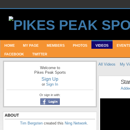
HOME
MY PAGE
MEMBERS
PHOTOS
VIDEOS
EVENT
FACEBOOK
TWITTER
All Videos
My Vi
Welcome to
Pikes Peak Sports
Sign Up
Star
or
Sign In
Adde
Or sign in with:
ABOUT
Tim Bergsten
created this
Ning Network
.