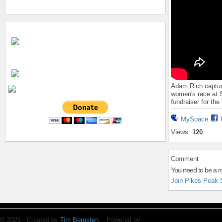
Adam Rich capture
women's race at S
fundraiser for th
MySpace
Views:
120
Comment
You need to be a 
Join Pikes Peak 
© 2026 Created by
Tim Bergsten
. Powered by