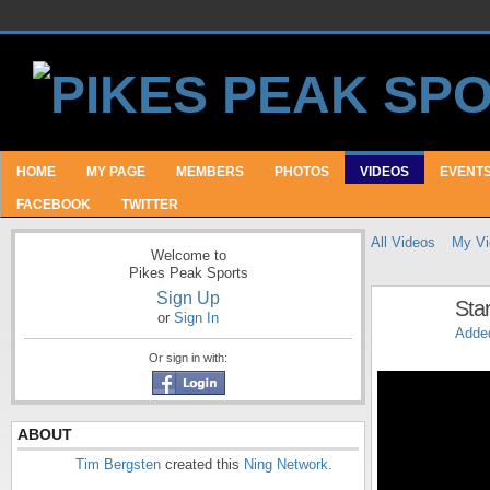
HOME
MY PAGE
MEMBERS
PHOTOS
VIDEOS
EVENT
FACEBOOK
TWITTER
All Videos
My Vi
Welcome to
Pikes Peak Sports
Sign Up
Star
or
Sign In
Adde
Or sign in with:
ABOUT
Tim Bergsten
created this
Ning Network
.