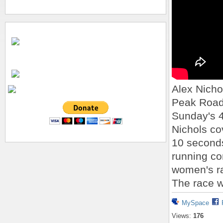
Alex Nicho
Peak Road 
Sunday's 4
Nichols co
10 seconds
running co
women's ra
The race w
MySpace
Views:
176