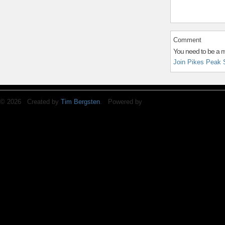
Comment
You need to be a 
Join Pikes Peak 
© 2026 Created by
Tim Bergsten
. Powered by