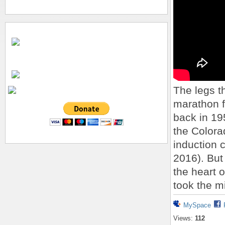
The legs t
marathon f
back in 195
the Colora
induction 
2016). But
the heart 
took the m
MySpace
Views:
112