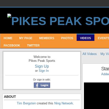
HOME
MY PAGE
MEMBERS
PHOTOS
VIDEOS
EVENT
FACEBOOK
TWITTER
All Videos
My Vi
Welcome to
Pikes Peak Sports
Sign Up
Sta
or
Sign In
Adde
Or sign in with:
ABOUT
Tim Bergsten
created this
Ning Network
.