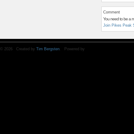
Comment
You need to be a 
Join Pikes Peak 
© 2026 Created by
Tim Bergsten
. Powered by