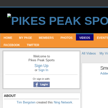
HOME
MY PAGE
MEMBERS
PHOTOS
VIDEOS
EVENT
FACEBOOK
TWITTER
All Videos
My Vi
Welcome to
Pikes Peak Sports
Sign Up
Smo
or
Sign In
Adde
Or sign in with:
ABOUT
Tim Bergsten
created this
Ning Network
.