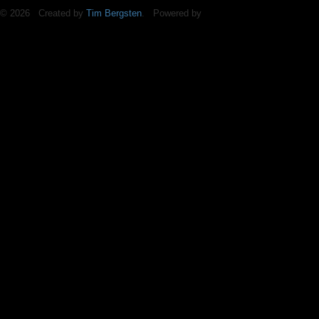
© 2026 Created by
Tim Bergsten
. Powered by