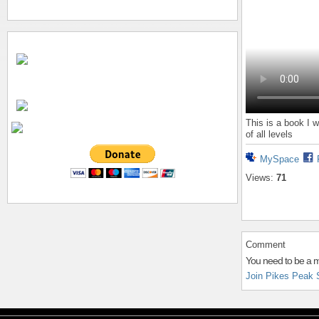
This is a book I w
of all levels
MySpace
Views:
71
Comment
You need to be a 
Join Pikes Peak 