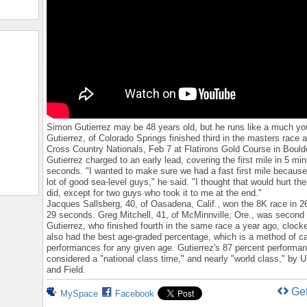
Simon Gutierrez may be 48 years old, but he runs like a much y
Gutierrez, of Colorado Springs finished third in the masters race
Cross Country Nationals, Feb 7 at Flatirons Gold Course in Boulde
Gutierrez charged to an early lead, covering the first mile in 5 min
seconds. "I wanted to make sure we had a fast first mile because
lot of good sea-level guys," he said. "I thought that would hurt th
did, except for two guys who took it to me at the end."
Jacques Sallsberg, 40, of Oasadena, Calif., won the 8K race in 2
29 seconds. Greg Mitchell, 41, of McMinnville, Ore., was second 
Gutierrez, who finished fourth in the same race a year ago, clock
also had the best age-graded percentage, which is a method of ca
performances for any given age. Gutierrez's 87 percent performa
considered a "national class time," and nearly "world class," by
and Field.
Ge
MySpace
Facebook