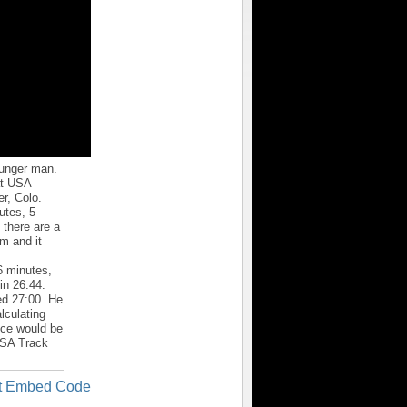
ounger man.
 at USA
r, Colo.
utes, 5
 there are a
em and it
6 minutes,
in 26:44.
ed 27:00. He
lculating
nce would be
 USA Track
t Embed Code