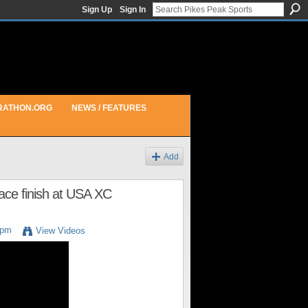
Sign Up
Sign In
RATHON.ORG
NEWS / FEATURES
Add
lace finish at USA XC
3pm
View Videos