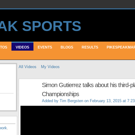
TOS
VIDEOS
EVENTS
BLOGS
RESULTS
PIKESPEAKMA
All Videos
My Videos
Simon Gutierrez talks about his third-p
Championships
Added by
Tim Bergsten
on February 13, 2015 at 7:2
work
.