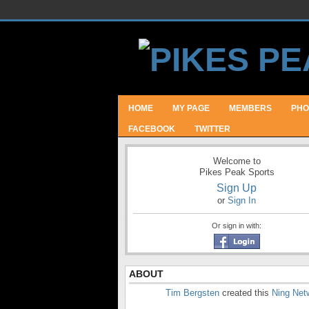
HOME
MY PAGE
MEMBERS
PHO
FACEBOOK
TWITTER
Welcome to
Pikes Peak Sports
Sign Up
or
Sign In
Or sign in with:
ABOUT
Tim Bergsten
created this
Ning Net