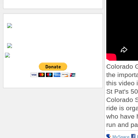
Colorado 
the importa
this video 
St Pat's 5
Colorado S
ride is or
who have h
run and pa
MySpace