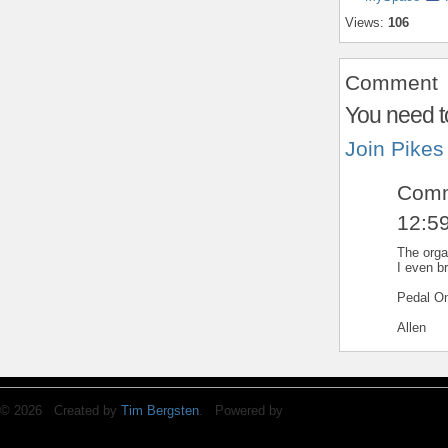
Views:
106
Comment
You need t
Join Pikes
Comm
12:5
The organ
I even b
Pedal On
Allen
© 2026 Created by
Tim Bergsten
. Powered by