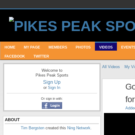
HOME
MY PAGE
MEMBERS
PHOTOS
VIDEOS
EVENT
FACEBOOK
TWITTER
All Videos
My Vi
Welcome to
Pikes Peak Sports
Sign Up
Go
or
Sign In
fo
Or sign in with:
Adde
ABOUT
Tim Bergsten
created this
Ning Network
.