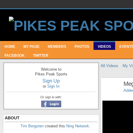
HOME
MY PAGE
MEMBERS
PHOTOS
VIDEOS
EVENT
FACEBOOK
TWITTER
All Videos
My Vi
Welcome to
Pikes Peak Sports
Sign Up
Meg
or
Sign In
Adde
Or sign in with:
ABOUT
Tim Bergsten
created this
Ning Network
.