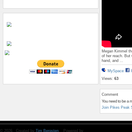
Megan Kimmel tho
of her reach. But
hand, and ...
MySpace
Views:
63
Comment
You need to be a 
Join Pikes Peak 
© 2026 Created by
Tim Bergsten
. Powered by