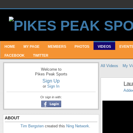
HOME
MY PAGE
MEMBERS
PHOTOS
VIDEOS
EVENT
FACEBOOK
TWITTER
All Videos
My Vi
Welcome to
Pikes Peak Sports
Sign Up
Lau
or
Sign In
Adde
Or sign in with:
ABOUT
Tim Bergsten
created this
Ning Network
.