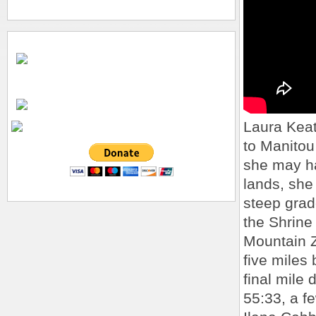
Laura Keat
to Manitou
she may ha
lands, she
steep grad
the Shrin
Mountain Z
five miles
final mile 
55:33, a f