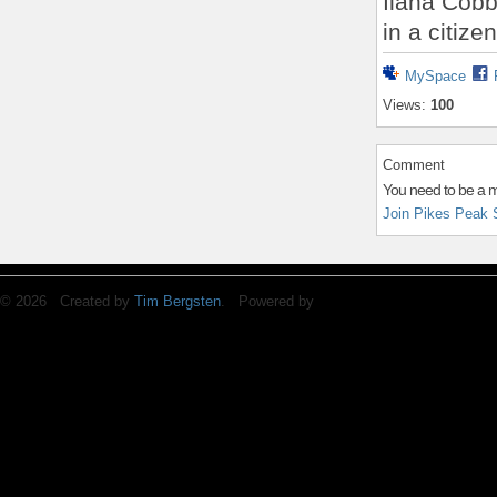
Ilana Cobba
in a citize
MySpace
Views:
100
Comment
You need to be a 
Join Pikes Peak 
© 2026 Created by
Tim Bergsten
. Powered by