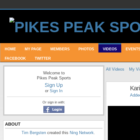
HOME
MY PAGE
MEMBERS
PHOTOS
VIDEOS
EVENT
FACEBOOK
TWITTER
All Videos
My Vi
Welcome to
Pikes Peak Sports
Sign Up
Kar
or
Sign In
Adde
Or sign in with:
ABOUT
Tim Bergsten
created this
Ning Network
.