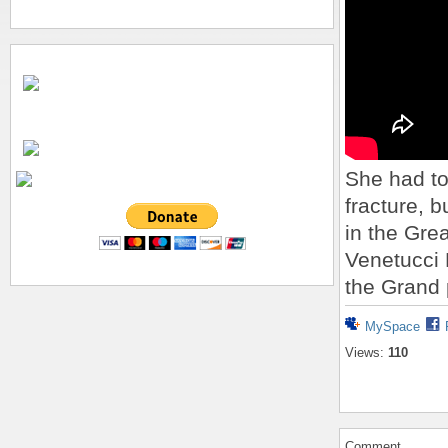
She had to
fracture, b
in the Gre
Venetucci 
the Grand 
MySpace
Views:
110
Comment