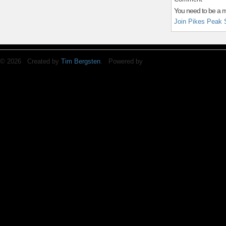
You need to be a 
Join Pikes Peak 
© 2026 Created by
Tim Bergsten
. Powered by