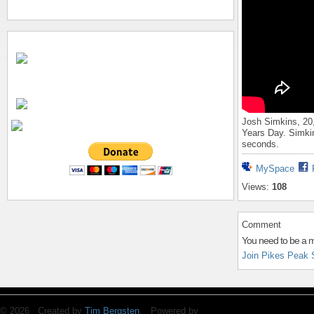
Josh Simkins, 20
Years Day. Simkin
seconds.
MySpace
Views:
108
Comment
You need to be a 
Join Pikes Peak 
© 2026 Created by
Tim Bergsten
. Powered by