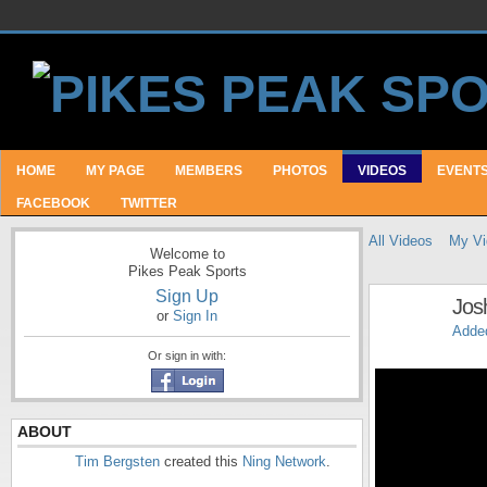
HOME
MY PAGE
MEMBERS
PHOTOS
VIDEOS
EVENT
FACEBOOK
TWITTER
All Videos
My Vi
Welcome to
Pikes Peak Sports
Sign Up
Jos
or
Sign In
Adde
Or sign in with:
ABOUT
Tim Bergsten
created this
Ning Network
.