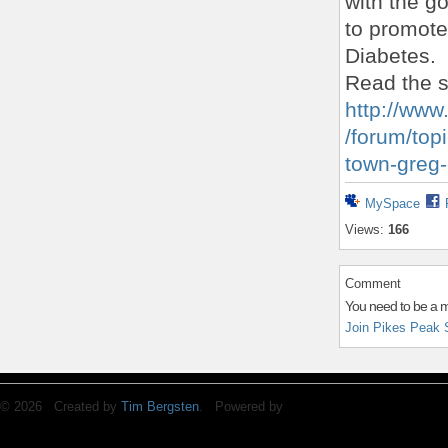
with the go
to promote
Diabetes.
Read the s
http://www
/forum/topi
town-greg
MySpace
Views:
166
Comment
You need to be a 
Join Pikes Peak 
© 2026 Created by
Tim Bergsten
. Powered by