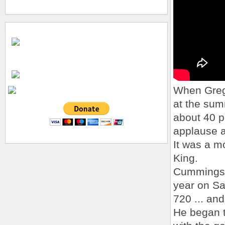
When Greg 
at the summ
about 40 p
applause 
It was a mo
King.
Cummings s
year on Sa
720 ... an
He began t