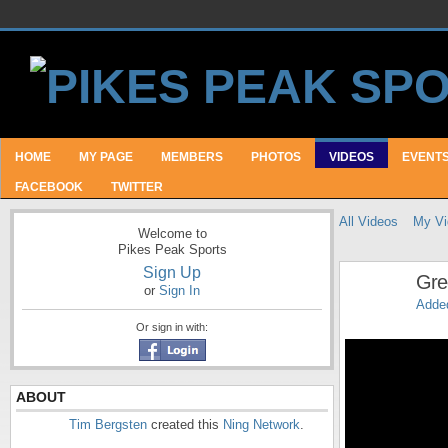
HOME
MY PAGE
MEMBERS
PHOTOS
VIDEOS
EVENT
FACEBOOK
TWITTER
All Videos
My Vi
Welcome to
Pikes Peak Sports
Sign Up
Gre
or
Sign In
Adde
Or sign in with:
ABOUT
Tim Bergsten
created this
Ning Network
.