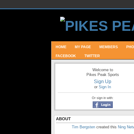
HOME
MY PAGE
MEMBERS
PHO
FACEBOOK
TWITTER
Welcome to
Pikes Peak Sports
Sign Up
or
Sign In
Or sign in with:
ABOUT
Tim Bergsten
created this
Ning Net