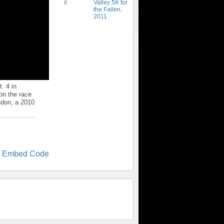
Valley 5K for
the Fallen,
2011
. 4 in
on the race
edon, a 2010
t Embed Code