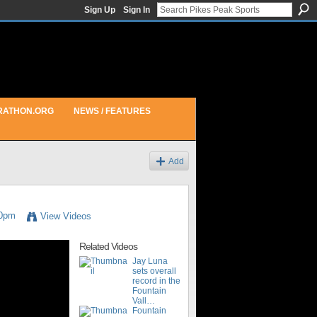
Sign Up
Sign In
RATHON.ORG
NEWS / FEATURES
Add
00pm
View Videos
Related Videos
Jay Luna
sets overall
record in the
Fountain
Vall…
Fountain