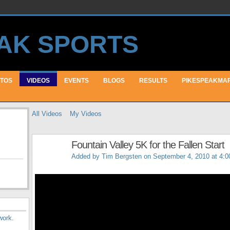
TOS
VIDEOS
EVENTS
BLOGS
RESULTS
PIKESPEAKMA
All Videos
My Videos
Fountain Valley 5K for the Fallen Start
Added by
Tim Bergsten
on September 4, 2010 at 4:
work
.