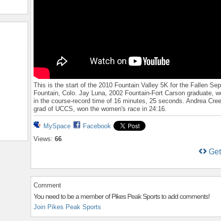
This is the start of the 2010 Fountain Valley 5K for the Fallen Sept
Fountain, Colo. Jay Luna, 2002 Fountain-Fort Carson graduate, w
in the course-record time of 16 minutes, 25 seconds. Andrea Cre
grad of UCCS, won the women's race in 24:16.
MySpace
Facebook
Views:
66
Ge
Comment
You need to be a member of Pikes Peak Sports to add comments!
Join Pikes Peak Sports