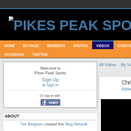
HOME
MY PAGE
MEMBERS
PHOTOS
VIDEOS
EVENT
FACEBOOK
TWITTER
All Videos
My Vi
Welcome to
Pikes Peak Sports
Sign Up
Chri
or
Sign In
Adde
Or sign in with:
ABOUT
Tim Bergsten
created this
Ning Network
.