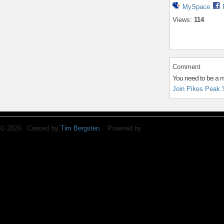
MySpace
Views:
114
Comment
You need to be a 
Join Pikes Peak 
© 2026 Created by
Tim Bergsten
. Powered by