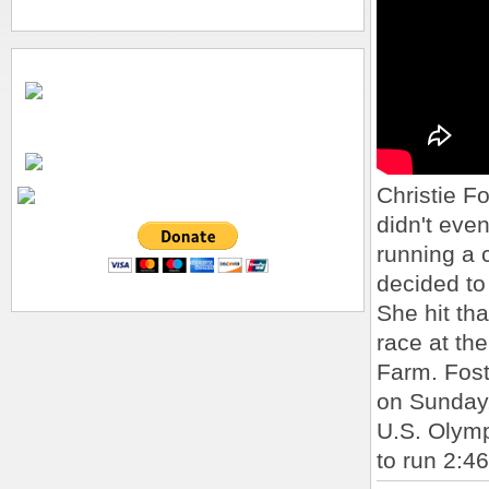
Christie F
didn't eve
running a 
decided to
She hit th
race at th
Farm. Fost
on Sunday,
U.S. Olymp
to run 2:46