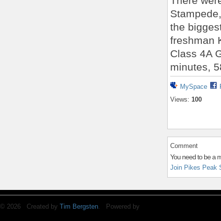
There were
Stampede, 
the bigges
freshman K
Class 4A Gi
minutes, 5
MySpace
Views:
100
Comment
You need to be a 
Join Pikes Peak 
© 2026 Created by
Tim Bergsten
. Powered by