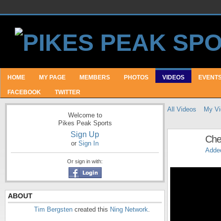
HOME
MY PAGE
MEMBERS
PHOTOS
VIDEOS
EVENT
FACEBOOK
TWITTER
All Videos
My Vi
Welcome to
Pikes Peak Sports
Sign Up
Che
or
Sign In
Adde
Or sign in with:
ABOUT
Tim Bergsten
created this
Ning Network
.