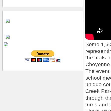
Some 1,600
representi
the trails 
Cheyenne 
The event 
school meet
unique cour
Creek Park
through the
turns and 