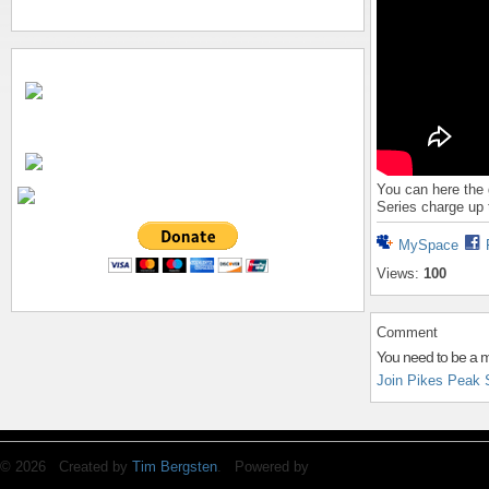
You can here the 
Series charge up t
MySpace
Views:
100
Comment
You need to be a 
Join Pikes Peak 
© 2026 Created by
Tim Bergsten
. Powered by