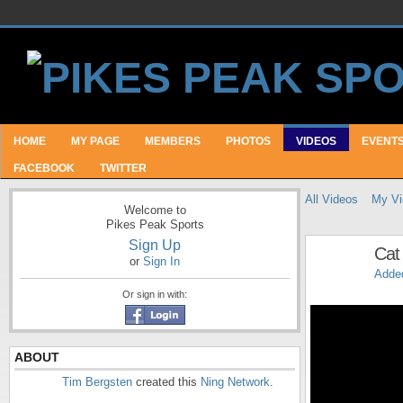
HOME
MY PAGE
MEMBERS
PHOTOS
VIDEOS
EVENT
FACEBOOK
TWITTER
All Videos
My Vi
Welcome to
Pikes Peak Sports
Sign Up
Cat 
or
Sign In
Adde
Or sign in with:
ABOUT
Tim Bergsten
created this
Ning Network
.