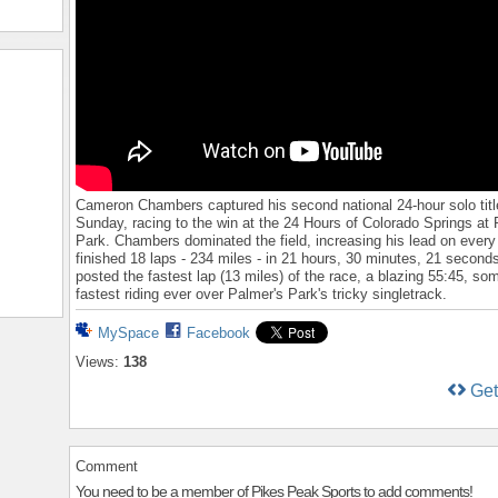
Cameron Chambers captured his second national 24-hour solo titl
Sunday, racing to the win at the 24 Hours of Colorado Springs at
Park. Chambers dominated the field, increasing his lead on every
finished 18 laps - 234 miles - in 21 hours, 30 minutes, 21 second
posted the fastest lap (13 miles) of the race, a blazing 55:45, so
fastest riding ever over Palmer's Park's tricky singletrack.
MySpace
Facebook
Views:
138
Ge
Comment
You need to be a member of Pikes Peak Sports to add comments!