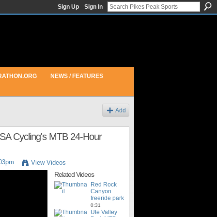
Sign Up
Sign In
RATHON.ORG
NEWS / FEATURES
Add
USA Cycling's MTB 24-Hour
:03pm
View Videos
Related Videos
Red Rock
Canyon
freeride park
0:31
Ute Valley