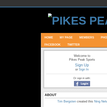
HOME
MY PAGE
MEMBERS
PHO
FACEBOOK
TWITTER
Welcome to
Pikes Peak Sports
Sign Up
or
Sign In
Or sign in with:
ABOUT
Tim Bergsten
created this
Ning Net