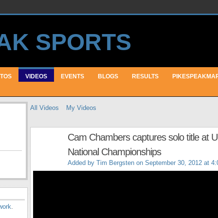
TOS
VIDEOS
EVENTS
BLOGS
RESULTS
PIKESPEAKMA
All Videos
My Videos
Cam Chambers captures solo title at 
National Championships
Added by
Tim Bergsten
on September 30, 2012 at 4
work
.