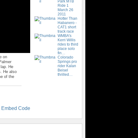
Park MTB
Ride 1
March 26
2011
Hotter Than
Habanero -
CAT1 short
track race
WMBA's
Kerri Willis
rides to third
place solo
fin…
e on
Colorado
 Palmer
Springs pro
rider Kalan
 lap. He
Beisel
s. He also
thrilled…
me of the
t Embed Code