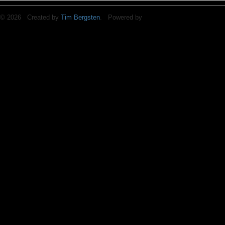
© 2026 Created by
Tim Bergsten
. Powered by