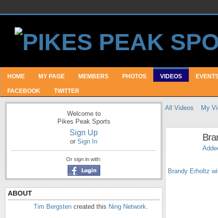
HOME
MY PAGE
MEMBERS
PHOTOS
VIDEOS
EVENT
FACEBOOK
TWITTER
All Videos
My Vi
Welcome to
Pikes Peak Sports
Sign Up
Bra
or
Sign In
Adde
Or sign in with:
Brandy Erholtz wi
ABOUT
Tim Bergsten
created this
Ning Network
.