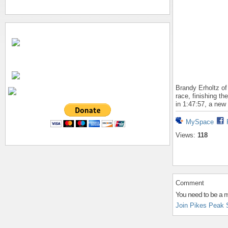
Brandy Erholtz of
race, finishing t
in 1:47:57, a new
MySpace
Views:
118
Comment
You need to be a 
Join Pikes Peak 