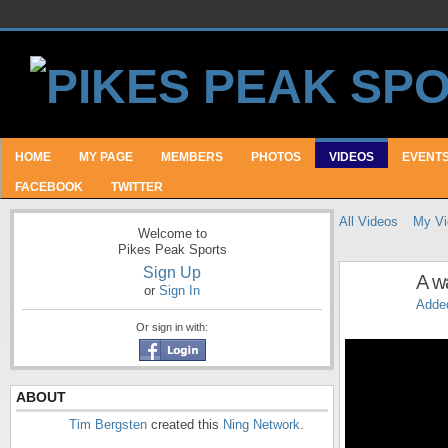
HOME
MY PAGE
MEMBERS
PHOTOS
VIDEOS
EVENT
FACEBOOK
TWITTER
All Videos
My Vi
Welcome to
Pikes Peak Sports
Sign Up
A w
or
Sign In
Adde
Or sign in with:
ABOUT
Tim Bergsten
created this
Ning Network
.