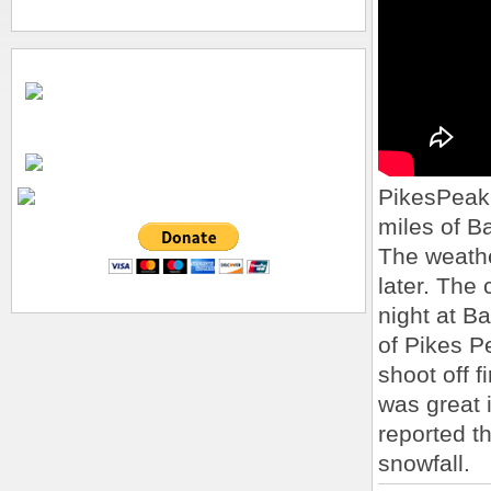
PikesPeakS
miles of B
The weathe
later. The 
night at Ba
of Pikes P
shoot off 
was great 
reported t
snowfall.