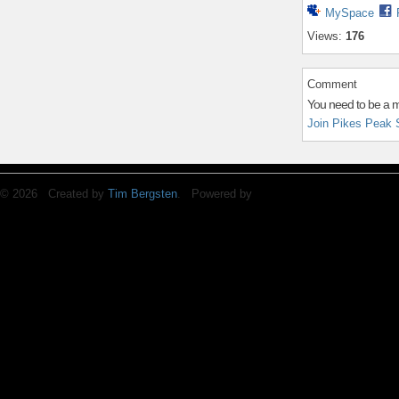
MySpace
Views:
176
Comment
You need to be a 
Join Pikes Peak 
© 2026 Created by
Tim Bergsten
. Powered by