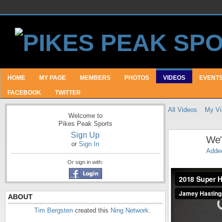
HOME
MY PAGE
MEMBERS
PHOTOS
VIDEOS
EVENT
FACEBOOK
TWITTER
All Videos
My Vi
Welcome to
Pikes Peak Sports
Sign Up
We'r
or
Sign In
Adde
Or sign in with:
2018 Super Half
ABOUT
Tim Bergsten
created this
Ning Network
.