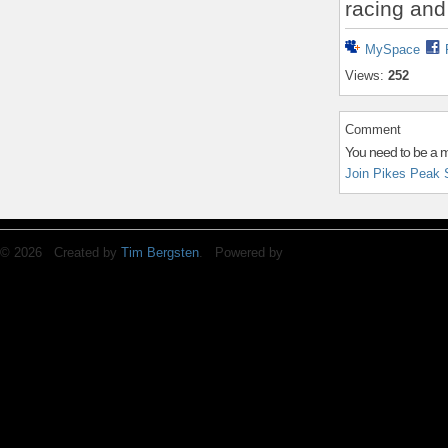
racing and
MySpace
Views:
252
Comment
You need to be a 
Join Pikes Peak 
© 2026 Created by
Tim Bergsten
. Powered by