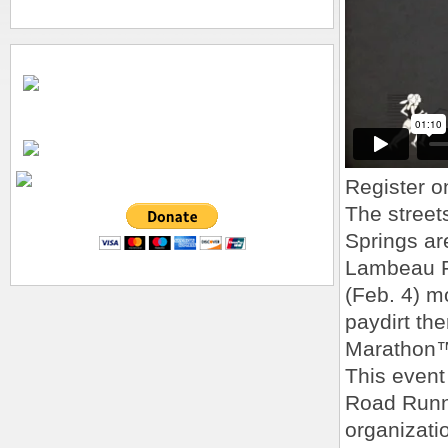
Register o
The street
Springs ar
Lambeau F
(Feb. 4) m
paydirt th
Marathon
This event
Road Runn
organizati