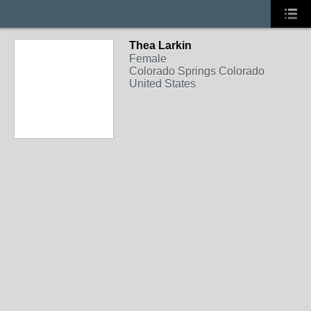
Thea Larkin
Female
Colorado Springs Colorado
United States