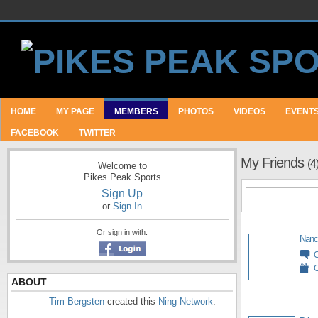
HOME
MY PAGE
MEMBERS
PHOTOS
VIDEOS
EVENT
FACEBOOK
TWITTER
My Friends
(4
Welcome to
Pikes Peak Sports
Sign Up
or
Sign In
Or sign in with:
Nanc
G
ABOUT
Tim Bergsten
created this
Ning Network
.