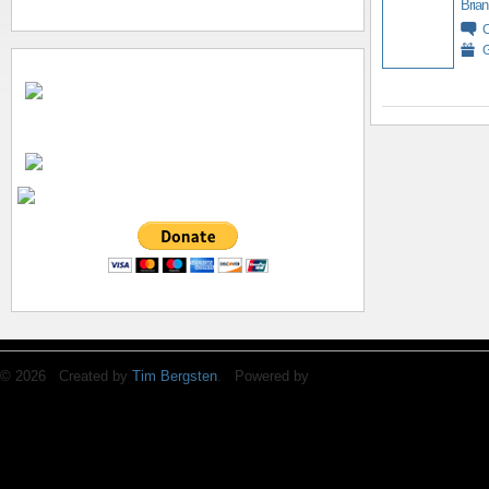
Brian
G
© 2026 Created by
Tim Bergsten
. Powered by