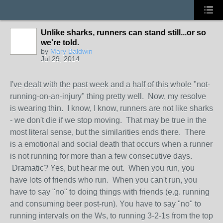
Unlike sharks, runners can stand still...or so
we're told.
by
Mary Baldwin
Jul 29, 2014
I've dealt with the past week and a half of this whole "not-
running-on-an-injury" thing pretty well. Now, my resolve
is wearing thin. I know, I know, runners are not like sharks
- we don't die if we stop moving. That may be true in the
most literal sense, but the similarities ends there. There
is a emotional and social death that occurs when a runner
is not running for more than a few consecutive days.
Dramatic? Yes, but hear me out. When you run, you
have lots of friends who run. When you can't run, you
have to say "no" to doing things with friends (e.g. running
and consuming beer post-run). You have to say "no" to
running intervals on the Ws, to running 3-2-1s from the top