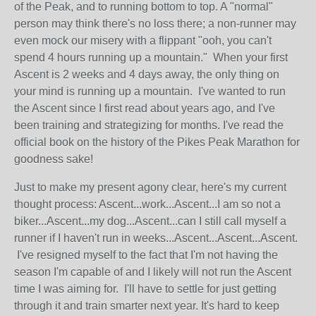
of the Peak, and to running bottom to top. A "normal"
person may think there's no loss there; a non-runner may
even mock our misery with a flippant "ooh, you can't
spend 4 hours running up a mountain." When your first
Ascent is 2 weeks and 4 days away, the only thing on
your mind is running up a mountain. I've wanted to run
the Ascent since I first read about years ago, and I've
been training and strategizing for months. I've read the
official book on the history of the Pikes Peak Marathon for
goodness sake!
Just to make my present agony clear, here's my current
thought process: Ascent...work...Ascent...I am so not a
biker...Ascent...my dog...Ascent...can I still call myself a
runner if I haven't run in weeks...Ascent...Ascent...Ascent.
I've resigned myself to the fact that I'm not having the
season I'm capable of and I likely will not run the Ascent
time I was aiming for. I'll have to settle for just getting
through it and train smarter next year. It's hard to keep