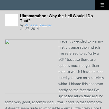
Ultramarathon: Why the Hell Would I Do
That?
by
Vanessa Shawver
Jul 27, 2014
I recently decided to run my
first ultramarathon, which
I’ve referred to as “only a
50K” because there are
options much longer than
that, to which I haven’t been
lured yet, even on a careless
whim. I blame this endeavor
partly on the fact that I’ve
spent too much time around
some very good, accomplished ultrarunners so that somehow
it doesn’t seem quite so impossible – just a little crazy since I