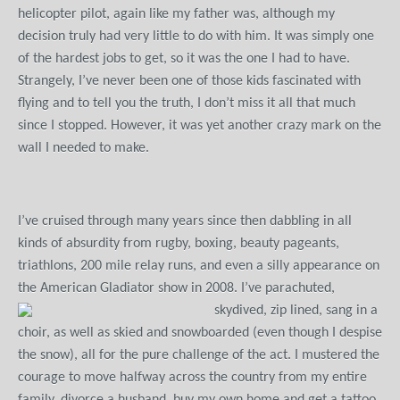
helicopter pilot, again like my father was, although my
decision truly had very little to do with him. It was simply one
of the hardest jobs to get, so it was the one I had to have.
Strangely, I’ve never been one of those kids fascinated with
flying and to tell you the truth, I don’t miss it all that much
since I stopped. However, it was yet another crazy mark on the
wall I needed to make.
I’ve cruised through many years since then dabbling in all
kinds of absurdity from rugby, boxing, beauty pageants,
triathlons, 200 mile relay runs, and even a silly appearance on
the American Gladiator show in 2008.
I’ve parachuted,
skydived, zip lined, sang in a
choir, as well as skied and snowboarded (even though I despise
the snow), all for the pure challenge of the act. I mustered the
courage to move halfway across the country from my entire