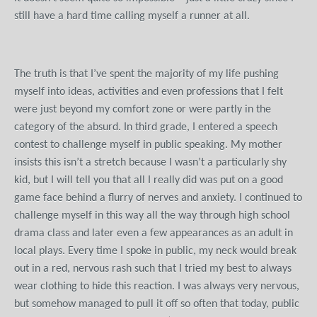
still have a hard time calling myself a runner at all.
The truth is that I’ve spent the majority of my life pushing
myself into ideas, activities and even professions that I felt
were just beyond my comfort zone or were partly in the
category of the absurd. In third grade, I entered a speech
contest to challenge myself in public speaking. My mother
insists this isn’t a stretch because I wasn’t a particularly shy
kid, but I will tell you that all I really did was put on a good
game face behind a flurry of nerves and anxiety. I continued to
challenge myself in this way all the way through high school
drama class and later even a few appearances as an adult in
local plays. Every time I spoke in public, my neck would break
out in a red, nervous rash such that I tried my best to always
wear clothing to hide this reaction. I was always very nervous,
but somehow managed to pull it off so often that today, public