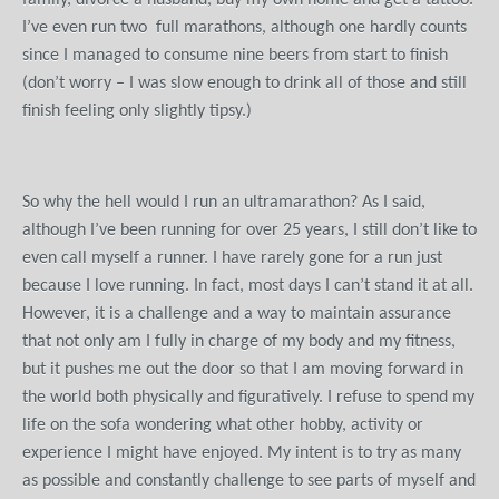
family, divorce a husband, buy my own home and get a tattoo.
I’ve even run two full marathons, although one hardly counts
since I managed to consume nine beers from start to finish
(don’t worry – I was slow enough to drink all of those and still
finish feeling only slightly tipsy.)
So why the hell would I run an ultramarathon? As I said,
although I’ve been running for over 25 years, I still don’t like to
even call myself a runner. I have rarely gone for a run just
because I love running. In fact, most days I can’t stand it at all.
However, it is a challenge and a way to maintain assurance
that not only am I fully in charge of my body and my fitness,
but it pushes me out the door so that I am moving forward in
the world both physically and figuratively. I refuse to spend my
life on the sofa wondering what other hobby, activity or
experience I might have enjoyed. My intent is to try as many
as possible and constantly challenge to see parts of myself and