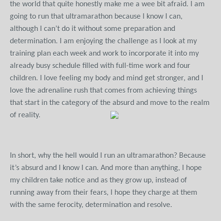
the world that quite honestly make me a wee bit afraid. I am
going to run that ultramarathon because I know I can,
although I can’t do it without some preparation and
determination. I am enjoying the challenge as I look at my
training plan each week and work to incorporate it into my
already busy schedule filled with full-time work and four
children. I love feeling my body and mind get stronger, and I
love the adrenaline rush that comes from achieving things
that start in the category of the absurd and move to the realm
of reality.
In short, why the hell would I run an ultramarathon? Because
it’s absurd and I know I can. And more than anything, I hope
my children take notice and as they grow up, instead of
running away from their fears, I hope they charge at them
with the same ferocity, determination and resolve.