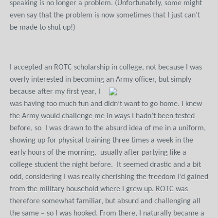
speaking is no longer a problem. (Unfortunately, some might
even say that the problem is now sometimes that I just can’t
be made to shut up!)
I accepted an ROTC scholarship in college, not because I was
overly interested in becoming an Army officer, but simply
because after my first year,
I
was having too much fun and didn’t want to go home. I knew
the Army would challenge me in ways I hadn’t been tested
before, so I was drawn to the absurd idea of me in a uniform,
showing up for physical training three times a week in the
early hours of the morning, usually after partying like a
college student the night before. It seemed drastic and a bit
odd, considering I was really cherishing the freedom I’d gained
from the military household where I grew up. ROTC was
therefore somewhat familiar, but absurd and challenging all
the same – so I was hooked. From there, I naturally became a