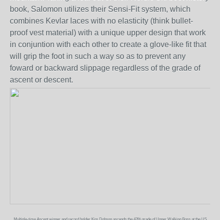
book, Salomon utilizes their Sensi-Fit system, which
combines Kevlar laces with no elasticity (think bullet-
proof vest material) with a unique upper design that work
in conjuntion with each other to create a glove-like fit that
will grip the foot in such a way so as to prevent any
foward or backward slippage regardless of the grade of
ascent or descent.
Multiple-time Ascent winner and record holder Kim Dobson ascends the 43% grade of Upper Walking Boss at the US