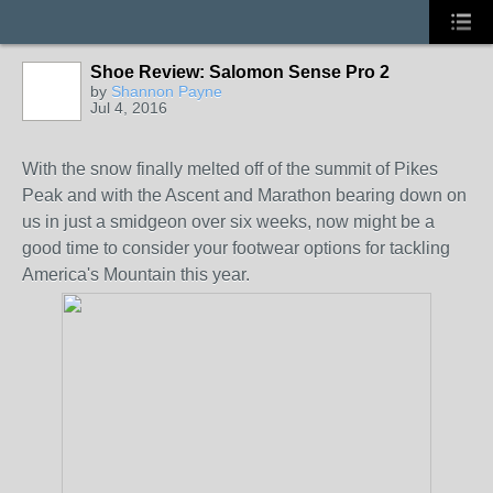
Shoe Review: Salomon Sense Pro 2
by
Shannon Payne
Jul 4, 2016
With the snow finally melted off of the summit of Pikes
Peak and with the Ascent and Marathon bearing down on
us in just a smidgeon over six weeks, now might be a
good time to consider your footwear options for tackling
America's Mountain this year.