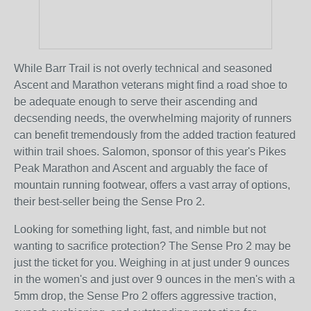
While Barr Trail is not overly technical and seasoned
Ascent and Marathon veterans might find a road shoe to
be adequate enough to serve their ascending and
decsending needs, the overwhelming majority of runners
can benefit tremendously from the added traction featured
within trail shoes. Salomon, sponsor of this year's Pikes
Peak Marathon and Ascent and arguably the face of
mountain running footwear, offers a vast array of options,
their best-seller being the Sense Pro 2.
Looking for something light, fast, and nimble but not
wanting to sacrifice protection? The Sense Pro 2 may be
just the ticket for you. Weighing in at just under 9 ounces
in the women's and just over 9 ounces in the men's with a
5mm drop, the Sense Pro 2 offers aggressive traction,