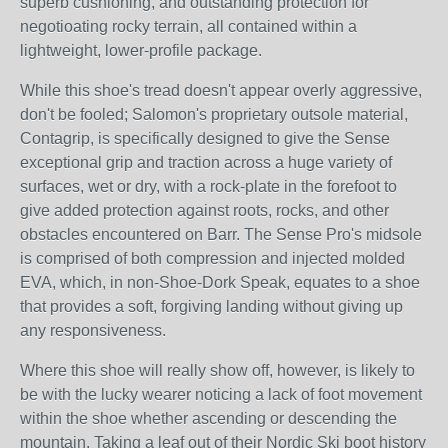
superb cushioning, and outstanding protection for
negotioating rocky terrain, all contained within a
lightweight, lower-profile package.
While this shoe's tread doesn't appear overly aggressive,
don't be fooled; Salomon's proprietary outsole material,
Contagrip, is specifically designed to give the Sense
exceptional grip and traction across a huge variety of
surfaces, wet or dry, with a rock-plate in the forefoot to
give added protection against roots, rocks, and other
obstacles encountered on Barr. The Sense Pro's midsole
is comprised of both compression and injected molded
EVA, which, in non-Shoe-Dork Speak, equates to a shoe
that provides a soft, forgiving landing without giving up
any responsiveness.
Where this shoe will really show off, however, is likely to
be with the lucky wearer noticing a lack of foot movement
within the shoe whether ascending or descending the
mountain. Taking a leaf out of their Nordic Ski boot history