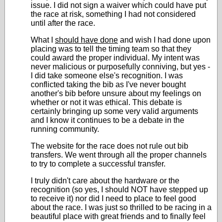
issue. I did not sign a waiver which could have put
the race at risk, something I had not considered
until after the race.
What I
should have done
and wish I had done upon
placing was to tell the timing team so that they
could award the proper individual. My intent was
never malicious or purposefully conniving, but yes -
I did take someone else's recognition. I was
conflicted taking the bib as I've never bought
another's bib before unsure about my feelings on
whether or not it was ethical. This debate is
certainly bringing up some very valid arguments
and I know it continues to be a debate in the
running community.
The website for the race does not rule out bib
transfers. We went through all the proper channels
to try to complete a successful transfer.
I truly didn't care about the hardware or the
recognition (so yes, I should NOT have stepped up
to receive it) nor did I need to place to feel good
about the race. I was just so thrilled to be racing in a
beautiful place with great friends and to finally feel