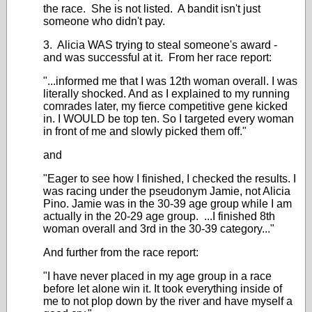
the race. She is not listed. A bandit isn't just
someone who didn't pay.
3. Alicia WAS trying to steal someone's award -
and was successful at it. From her race report:
"...informed me that I was 12th woman overall. I was
literally shocked. And as I explained to my running
comrades later, my fierce competitive gene kicked
in. I WOULD be top ten. So I targeted every woman
in front of me and slowly picked them off."
and
"Eager to see how I finished, I checked the results. I
was racing under the pseudonym Jamie, not Alicia
Pino. Jamie was in the 30-39 age group while I am
actually in the 20-29 age group. ...I finished 8th
woman overall and 3rd in the 30-39 category..."
And further from the race report:
"I have never placed in my age group in a race
before let alone win it. It took everything inside of
me to not plop down by the river and have myself a