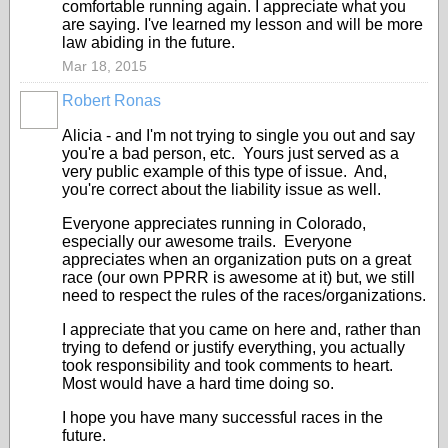
comfortable running again. I appreciate what you
are saying. I've learned my lesson and will be more
law abiding in the future.
Mar 18, 2015
Robert Ronas
Alicia - and I'm not trying to single you out and say
you're a bad person, etc. Yours just served as a
very public example of this type of issue. And,
you're correct about the liability issue as well.
Everyone appreciates running in Colorado,
especially our awesome trails. Everyone
appreciates when an organization puts on a great
race (our own PPRR is awesome at it) but, we still
need to respect the rules of the races/organizations.
I appreciate that you came on here and, rather than
trying to defend or justify everything, you actually
took responsibility and took comments to heart.
Most would have a hard time doing so.
I hope you have many successful races in the
future.