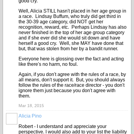
good cry."
Well, Alicia STILL hasn't placed in her age group in
a race. Lindsay Buffum, who truly did get third in
the 30-39 age category, did NOT get her
recognition, reward, etc. Perhaps Lindsay has also
never finished in the top of her age group category
and if she ever did she would sit down and have
herself a good cry. Well, she MAY have done that
but, that was stolen from her by a bandit runner.
Everyone here is glossing over the fact and acting
like there's no harm, no foul.
Again, if you don't agree with the rules of a race, by
all means, don't support it. But, you should always
follow the rules of the race/race director - you don't
ignore them just because you don't agree with
them.
Mar 18, 2015
Alicia Pino
Robert - I understand and appreciate your
perspective. I would also add to your list the liability