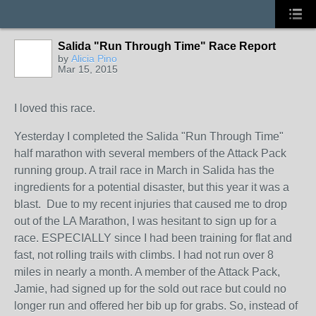
Salida "Run Through Time" Race Report
by
Alicia Pino
Mar 15, 2015
I loved this race.
Yesterday I completed the Salida "Run Through Time"
half marathon with several members of the Attack Pack
running group. A trail race in March in Salida has the
ingredients for a potential disaster, but this year it was a
blast. Due to my recent injuries that caused me to drop
out of the LA Marathon, I was hesitant to sign up for a
race. ESPECIALLY since I had been training for flat and
fast, not rolling trails with climbs. I had not run over 8
miles in nearly a month. A member of the Attack Pack,
Jamie, had signed up for the sold out race but could no
longer run and offered her bib up for grabs. So, instead of