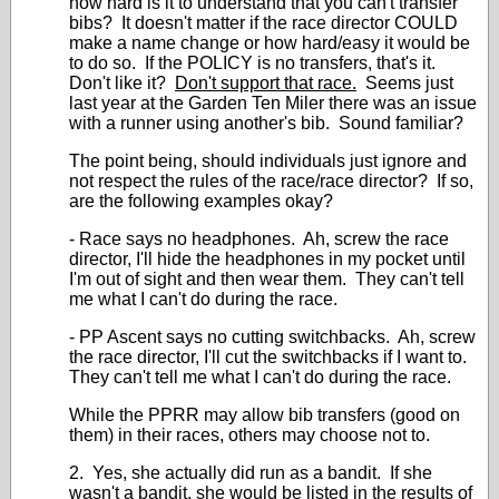
how hard is it to understand that you can't transfer
bibs? It doesn't matter if the race director COULD
make a name change or how hard/easy it would be
to do so. If the POLICY is no transfers, that's it.
Don't like it?
Don't support that race.
Seems just
last year at the Garden Ten Miler there was an issue
with a runner using another's bib. Sound familiar?
The point being, should individuals just ignore and
not respect the rules of the race/race director? If so,
are the following examples okay?
- Race says no headphones. Ah, screw the race
director, I'll hide the headphones in my pocket until
I'm out of sight and then wear them. They can't tell
me what I can't do during the race.
- PP Ascent says no cutting switchbacks. Ah, screw
the race director, I'll cut the switchbacks if I want to.
They can't tell me what I can't do during the race.
While the PPRR may allow bib transfers (good on
them) in their races, others may choose not to.
2. Yes, she actually did run as a bandit. If she
wasn't a bandit, she would be listed in the results of