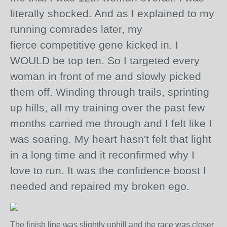
literally shocked. And as I explained to my
running comrades later, my
fierce
competitive
gene kicked in. I
WOULD be top ten. So I targeted every
woman in front of me and slowly picked
them off. Winding through trails, sprinting
up hills, all my training over the past few
months carried me through and I felt like I
was soaring. My heart hasn't felt that light
in a long time and it reconfirmed why I
love to run. It was the confidence boost I
needed and repaired my broken ego.
The finish line was slightly uphill and the race was closer