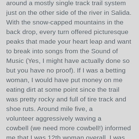
around a mostly single track trail system
just on the other side of the river in Salida.
With the
snow-capped
mountains in the
back drop, every turn offered picturesque
peaks that made your heart leap and want
to break into songs from the Sound of
Music (Yes, I might have actually done so
but you have no proof). If I was a betting
woman, I would have put money on me
eating dirt at some point since the trail
was pretty rocky and full of tire track and
shoe ruts. Around mile five, a
volunteer
aggressively
waving a
cowbell (we need more cowbell!) informed
me that I was 12th woman overall. I was