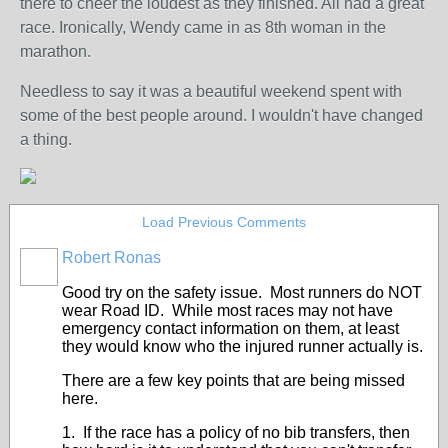
there to cheer the loudest as they finished. All had a great
race. Ironically, Wendy came in as 8th woman in the
marathon.
Needless to say it was a beautiful weekend spent with
some of the best people around. I wouldn't have changed
a thing.
Load Previous Comments
Robert Ronas
Good try on the safety issue. Most runners do NOT
wear Road ID. While most races may not have
emergency contact information on them, at least
they would know who the injured runner actually is.
There are a few key points that are being missed
here.
1. If the race has a policy of no bib transfers, then