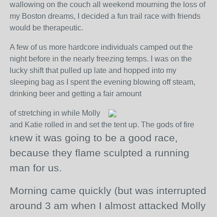
wallowing on the couch all weekend mourning the loss of
my Boston dreams, I decided a fun trail race with friends
would be therapeutic.
A few of us more hardcore individuals camped out the
night before in the nearly freezing temps. I was on the
lucky shift that pulled up late and hopped into my
sleeping bag as I spent the evening blowing off steam,
drinking beer and getting a fair amount
of stretching in while Molly
and Katie rolled in and set the tent up. The gods of fire
new it was going to be a good race,
k
because they flame sculpted a running
man for us.
Morning came quickly (but was interrupted
around 3 am when I almost attacked Molly