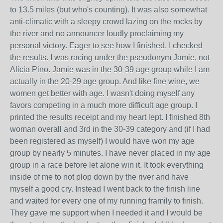
to 13.5 miles (but who's counting). It was also somewhat
anti-climatic with a sleepy crowd lazing on the rocks by
the river and no announcer loudly proclaiming my
personal victory. Eager to see how I finished, I checked
the results. I was racing under the pseudonym Jamie, not
Alicia Pino. Jamie was in the 30-39 age group while I am
actually in the 20-29 age group. And like fine wine, we
women get better with age. I wasn't doing myself any
favors competing in a much more difficult age group. I
printed the results receipt and my heart lept. I finished 8th
woman overall and 3rd in the 30-39 category and (if I had
been registered as myself) I would have won my age
group by nearly 5 minutes. I have never placed in my age
group in a race before let alone win it. It took everything
inside of me to not plop down by the river and have
myself a good cry. Instead I went back to the finish line
and waited for every one of my running framily to finish.
They gave me support when I needed it and I would be