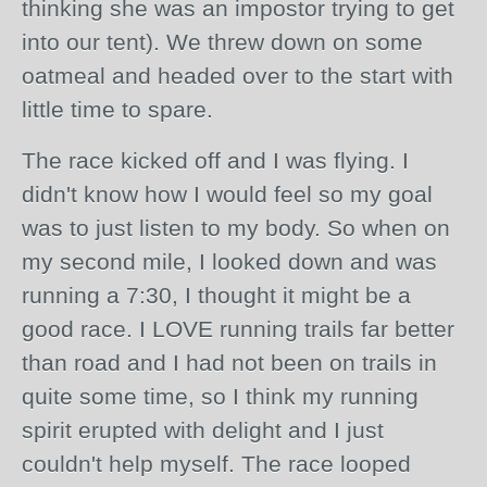
thinking she was an
impostor
trying to get
into our tent). We threw down on some
oatmeal and headed over to the start with
little time to spare.
The race kicked off and I was flying. I
didn't know how I would feel so my goal
was to just listen to my body. So when on
my second mile, I looked down and was
running a 7:30, I thought it might be a
good race. I LOVE running trails far better
than road and I had not been on trails in
quite some time, so I think my running
spirit
erupted
with delight and I just
couldn't help myself. The race looped