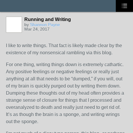
Running and Writing
by
Shannon Payne
Mar 24, 2017
I like to write things. That fact is likely made clear by the
existence of my nonsensical rambling via this blog.
For one thing, writing things down is extremely cathartic.
Any positive feelings or negative feelings or really just
anything at all that needs to be “dumped,” if you will, out
of my brain is quickly purged out by writing them down.
Dumping these thoughts out of my head often provides a
strange sense of closure for things that I processed and
overanalyzed to death and really just need to get rid of.
It’s as though the brain is a sponge, and writing wrings
out the sponge.