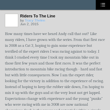
Riders To The Line
by
Tracy Thelen
Jun 2, 2015
How many times have we heard Andy call that out? Like
many riders, I have grown with the series. From that first race
in 2008 as a Cat 2, hoping to gain some experience but
terrified of the expert riders I was racing against to today. I
think I crashed every time I took my mountain bike out in
those first few years and those first races. It was the perfect
introduction to mountain bike racing though - hard and fast
but with little consequences. Now I am the expert rider,
looking for the victory in addition to the experience of racing.
Instead of hoping to keep the rubber side down, I'm hoping to
mix it up with the guys and at the very least not get lapped.
Expectations change with experience and the young "punks"
who were racing with me in 2008 are now national