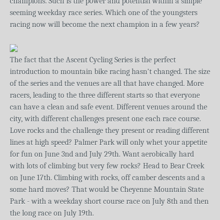
champions. Such is the power and potential within a simple
seeming weekday race series. Which one of the youngsters
racing now will become the next champion in a few years?
The fact that the Ascent Cycling Series is the perfect
introduction to mountain bike racing hasn't changed. The size
of the series and the venues are all that have changed. More
racers, leading to the three different starts so that everyone
can have a clean and safe event. Different venues around the
city, with different challenges present one each race course.
Love rocks and the challenge they present or reading different
lines at high speed? Palmer Park will only whet your appetite
for fun on June 3nd and July 29th. Want aerobically hard
with lots of climbing but very few rocks? Head to Bear Creek
on June 17th. Climbing with rocks, off camber descents and a
some hard moves? That would be Cheyenne Mountain State
Park - with a weekday short course race on July 8th and then
the long race on July 19th.