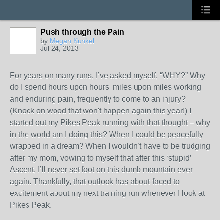
Push through the Pain
by
Megan Kunkel
Jul 24, 2013
For years on many runs, I’ve asked myself, “WHY?” Why
do I spend hours upon hours, miles upon miles working
and enduring pain, frequently to come to an injury?
(Knock on wood that won't happen again this year!) I
started out my Pikes Peak running with that thought – why
in the
world
am I doing this? When I could be peacefully
wrapped in a dream? When I wouldn’t have to be trudging
after my mom, vowing to myself that after this ‘stupid’
Ascent, I’ll never set foot on this dumb mountain ever
again. Thankfully, that outlook has about-faced to
excitement about my next training run whenever I look at
Pikes Peak.