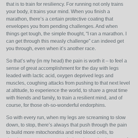
that is to train for resiliency. For running not only trains
your body, it trains your mind. When you finish a
marathon, there’s a certain protective coating that
envelopes you from pending challenges. And when
things get tough, the simple thought, “I ran a marathon. I
can get through this measly challenge” can indeed get
you through, even when it’s another race.
So that’s why (in my head) the pain is worth it – to feel a
sense of great accomplishment for the day with legs
leaded with lactic acid, oxygen deprived legs and
muscles, coughing attacks from pushing to that next level
at altitude, to experience the world, to share a great time
with friends and family, to train a resilient mind, and of
course, for those oh-so-wonderful endorphins.
So with every run, when my legs are screaming to slow
down, to stop, there’s always that push through the pain
to build more mitochondria and red blood cells, to