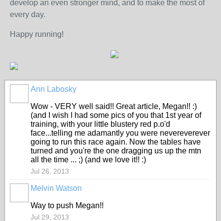
develop an even stronger mind, and to make the most of
every day.
Happy running!
Ann Labosky
Wow - VERY well said!! Great article, Megan!! :)
(and I wish I had some pics of you that 1st year of
training, with your little blustery red p.o'd
face...telling me adamantly you were nevereverever
going to run this race again. Now the tables have
turned and you're the one dragging us up the mtn
all the time ... ;) (and we love it!! :)
Jul 26, 2013
Melvin Watson
Way to push Megan!!
Jul 29, 2013