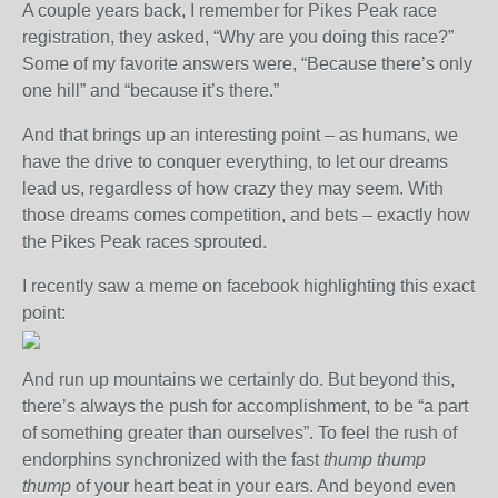
A couple years back, I remember for Pikes Peak race
registration, they asked, “Why are you doing this race?”
Some of my favorite answers were, “Because there’s only
one hill” and “because it’s there.”
And that brings up an interesting point – as humans, we
have the drive to conquer everything, to let our dreams
lead us, regardless of how crazy they may seem. With
those dreams comes competition, and bets – exactly how
the Pikes Peak races sprouted.
I recently saw a meme on facebook highlighting this exact
point:
And run up mountains we certainly do. But beyond this,
there’s always the push for accomplishment, to be “a part
of something greater than ourselves”. To feel the rush of
endorphins synchronized with the fast
thump thump
thump
of your heart beat in your ears. And beyond even