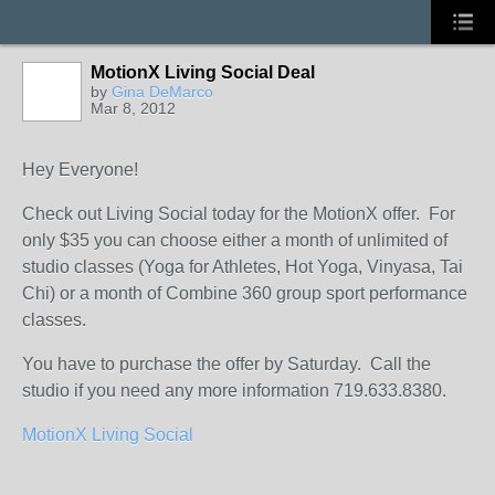
MotionX Living Social Deal
by
Gina DeMarco
Mar 8, 2012
Hey Everyone!
Check out Living Social today for the MotionX offer. For
only $35 you can choose either a month of unlimited of
studio classes (Yoga for Athletes, Hot Yoga, Vinyasa, Tai
Chi) or a month of Combine 360 group sport performance
classes.
You have to purchase the offer by Saturday. Call the
studio if you need any more information 719.633.8380.
MotionX Living Social