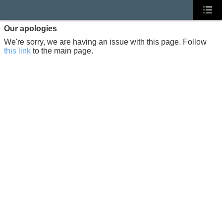
Our apologies
We're sorry, we are having an issue with this page. Follow
this link
to the main page.