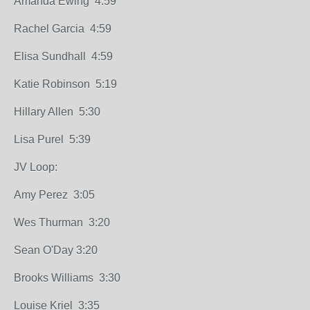
Amanda Ewing 4:59
Rachel Garcia 4:59
Elisa Sundhall 4:59
Katie Robinson 5:19
Hillary Allen 5:30
Lisa Purel 5:39
JV Loop:
Amy Perez 3:05
Wes Thurman 3:20
Sean O'Day 3:20
Brooks Williams 3:30
Louise Kriel 3:35