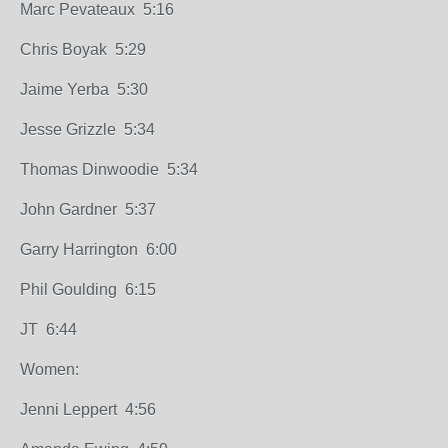
Marc Pevateaux 5:16
Chris Boyak 5:29
Jaime Yerba 5:30
Jesse Grizzle 5:34
Thomas Dinwoodie 5:34
John Gardner 5:37
Garry Harrington 6:00
Phil Goulding 6:15
JT 6:44
Women:
Jenni Leppert 4:56