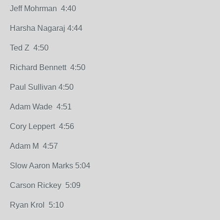
Jeff Mohrman 4:40
Harsha Nagaraj 4:44
Ted Z 4:50
Richard Bennett 4:50
Paul Sullivan 4:50
Adam Wade 4:51
Cory Leppert 4:56
Adam M 4:57
Slow Aaron Marks 5:04
Carson Rickey 5:09
Ryan Krol 5:10