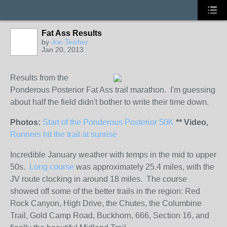
Fat Ass Results
by
Jon Teisher
Jan 20, 2013
Results from the
Ponderous Posterior Fat Ass trail marathon. I'm guessing
about half the field didn't bother to write their time down.
Photos:
Start of the Ponderous Posterior 50K
** Video,
Runners hit the trail at sunrise
Incredible January weather with temps in the mid to upper
50s.
Long course
was approximately 25.4 miles, with the
JV route clocking in around 18 miles. The course
showed off some of the better trails in the region: Red
Rock Canyon, High Drive, the Chutes, the Columbine
Trail, Gold Camp Road, Buckhorn, 666, Section 16, and