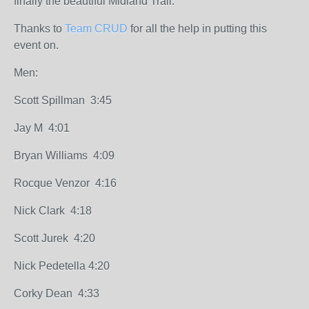
finally the beautiful Midland Trail.
Thanks to
Team CRUD
for all the help in putting this
event on.
Men:
Scott Spillman 3:45
Jay M 4:01
Bryan Williams 4:09
Rocque Venzor 4:16
Nick Clark 4:18
Scott Jurek 4:20
Nick Pedetella 4:20
Corky Dean 4:33