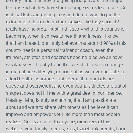
so they think that they are getting the players into shape
because what they have them doing seems like a lot? Or
is it that kids are getting lazy and do not want to put the
extra time in to condition themselves like they should? I
really have no idea, I just find it scary what this country is
becoming when it comes to health and fitness. I know
that I am biased, but I truly believe that around 98% of this
country needs a personal trainer or coach, even the
trainers, athletes and coaches need help as we all have
weaknesses. I really hope that we start to see a change
in our culture's lifestyle, or none of us will ever be able to
afford health insurance, but seeing that our kids are
obese and overweight and even young athletes are out of
shape it does not fill me with a great deal of confidence.
Healthy living is truly something that I am passionate
about and want to share with others as I believe it can
improve and empower your life more than most people
realize. So as an offer to anyone, members of this
website, your family, friends, kids, Facebook friends, I am