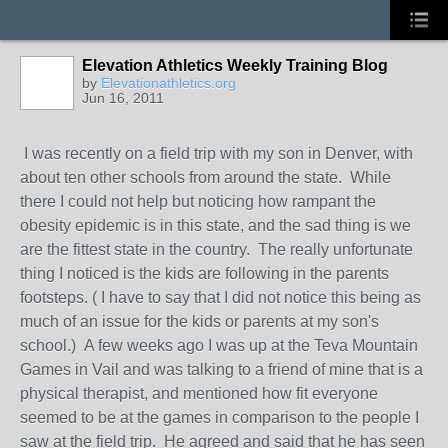
Elevation Athletics Weekly Training Blog
by
Elevationathletics.org
Jun 16, 2011
I was recently on a field trip with my son in Denver, with
about ten other schools from around the state. While
there I could not help but noticing how rampant the
obesity epidemic is in this state, and the sad thing is we
are the fittest state in the country. The really unfortunate
thing I noticed is the kids are following in the parents
footsteps. ( I have to say that I did not notice this being as
much of an issue for the kids or parents at my son's
school.) A few weeks ago I was up at the Teva Mountain
Games in Vail and was talking to a friend of mine that is a
physical therapist, and mentioned how fit everyone
seemed to be at the games in comparison to the people I
saw at the field trip. He agreed and said that he has seen