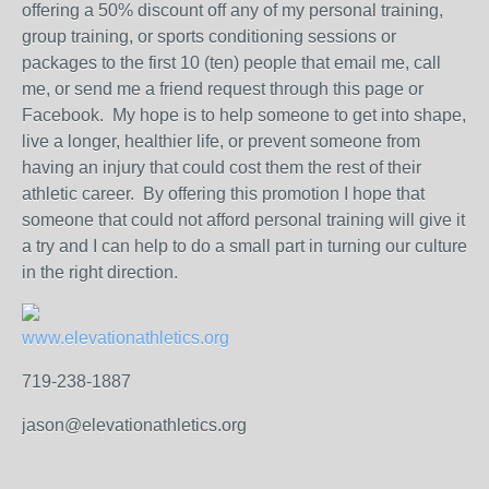
offering a 50% discount off any of my personal training,
group training, or sports conditioning sessions or
packages to the first 10 (ten) people that email me, call
me, or send me a friend request through this page or
Facebook. My hope is to help someone to get into shape,
live a longer, healthier life, or prevent someone from
having an injury that could cost them the rest of their
athletic career. By offering this promotion I hope that
someone that could not afford personal training will give it
a try and I can help to do a small part in turning our culture
in the right direction.
www.elevationathletics.org
719-238-1887
jason@elevationathletics.org