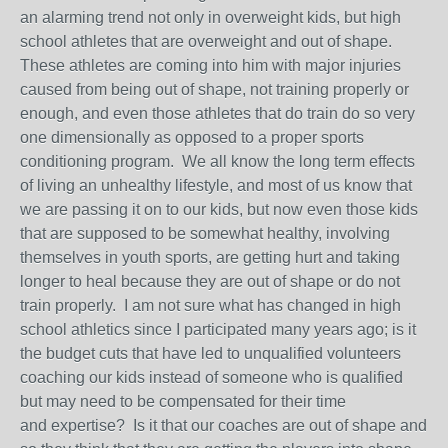
an alarming trend not only in overweight kids, but high
school athletes that are overweight and out of shape.
These athletes are coming into him with major injuries
caused from being out of shape, not training properly or
enough, and even those athletes that do train do so very
one dimensionally as opposed to a proper sports
conditioning program. We all know the long term effects
of living an unhealthy lifestyle, and most of us know that
we are passing it on to our kids, but now even those kids
that are supposed to be somewhat healthy, involving
themselves in youth sports, are getting hurt and taking
longer to heal because they are out of shape or do not
train properly. I am not sure what has changed in high
school athletics since I participated many years ago; is it
the budget cuts that have led to unqualified volunteers
coaching our kids instead of someone who is qualified
but may need to be compensated for their time
and expertise? Is it that our coaches are out of shape and