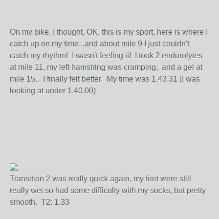
On my bike, I thought, OK, this is my sport, here is where I
catch up on my time...and about mile 9 I just couldn't
catch my rhythm! I wasn't feeling it! I took 2 endurolytes
at mile 11, my left hamstring was cramping, and a gel at
mile 15.. I finally felt better. My time was 1.43.31 (I was
looking at under 1.40.00)
Transition 2 was really quick again, my feet were still
really wet so had some difficulty with my socks, but pretty
smooth. T2: 1.33