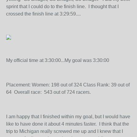
sprint that I could do to the finish line. I thought that I
crossed the finish line at 3:29:59....
My official time at 3:30:00...My goal was 3:30:00
Placement: Women: 198 out of 324 Class Rank: 39 out of
64 Overall race: 543 out of 724 racers.
I am happy that I finished within my goal, but I would have
like to have done it about 4 minutes faster. I think that the
trip to Michigan really screwed me up and I knew that I