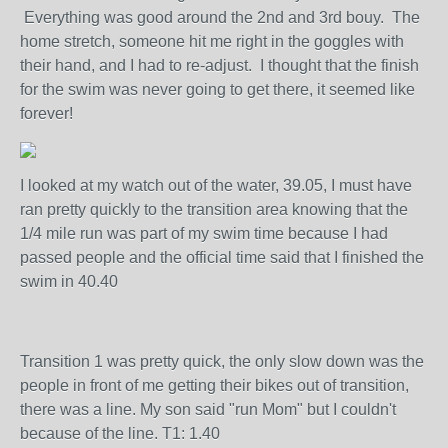
Everything was good around the 2nd and 3rd bouy. The
home stretch, someone hit me right in the goggles with
their hand, and I had to re-adjust. I thought that the finish
for the swim was never going to get there, it seemed like
forever!
I looked at my watch out of the water, 39.05, I must have
ran pretty quickly to the transition area knowing that the
1/4 mile run was part of my swim time because I had
passed people and the official time said that I finished the
swim in 40.40
Transition 1 was pretty quick, the only slow down was the
people in front of me getting their bikes out of transition,
there was a line. My son said "run Mom" but I couldn't
because of the line. T1: 1.40