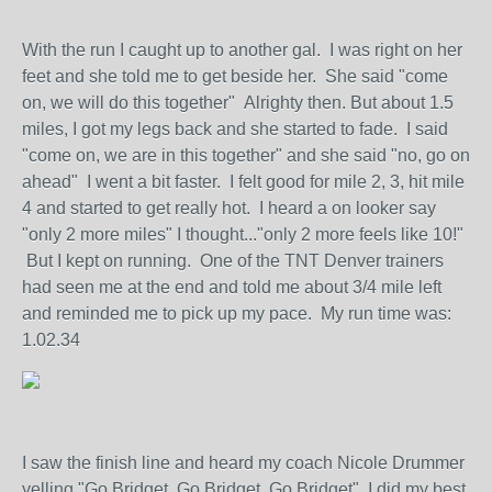
With the run I caught up to another gal. I was right on her
feet and she told me to get beside her. She said "come
on, we will do this together" Alrighty then. But about 1.5
miles, I got my legs back and she started to fade. I said
"come on, we are in this together" and she said "no, go on
ahead" I went a bit faster. I felt good for mile 2, 3, hit mile
4 and started to get really hot. I heard a on looker say
"only 2 more miles" I thought..."only 2 more feels like 10!"
But I kept on running. One of the TNT Denver trainers
had seen me at the end and told me about 3/4 mile left
and reminded me to pick up my pace. My run time was:
1.02.34
I saw the finish line and heard my coach Nicole Drummer
yelling "Go Bridget, Go Bridget, Go Bridget" I did my best