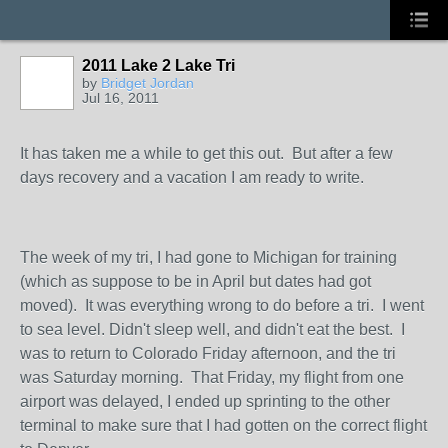
2011 Lake 2 Lake Tri
by
Bridget Jordan
Jul 16, 2011
It has taken me a while to get this out. But after a few
days recovery and a vacation I am ready to write.
The week of my tri, I had gone to Michigan for training
(which as suppose to be in April but dates had got
moved). It was everything wrong to do before a tri. I went
to sea level. Didn't sleep well, and didn't eat the best. I
was to return to Colorado Friday afternoon, and the tri
was Saturday morning. That Friday, my flight from one
airport was delayed, I ended up sprinting to the other
terminal to make sure that I had gotten on the correct flight