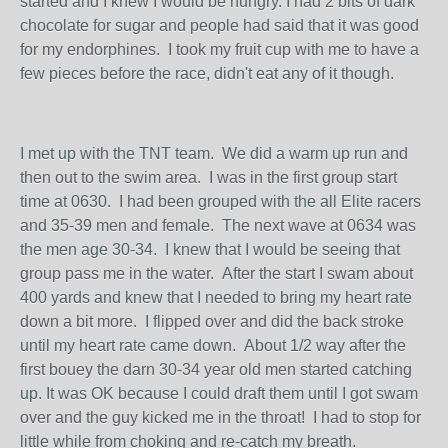
started and I knew I would be hungry. I had 2 bits of dark
chocolate for sugar and people had said that it was good
for my endorphines. I took my fruit cup with me to have a
few pieces before the race, didn't eat any of it though.
I met up with the TNT team. We did a warm up run and
then out to the swim area. I was in the first group start
time at 0630. I had been grouped with the all Elite racers
and 35-39 men and female. The next wave at 0634 was
the men age 30-34. I knew that I would be seeing that
group pass me in the water. After the start I swam about
400 yards and knew that I needed to bring my heart rate
down a bit more. I flipped over and did the back stroke
until my heart rate came down. About 1/2 way after the
first bouey the darn 30-34 year old men started catching
up. It was OK because I could draft them until I got swam
over and the guy kicked me in the throat! I had to stop for
little while from choking and re-catch my breath.