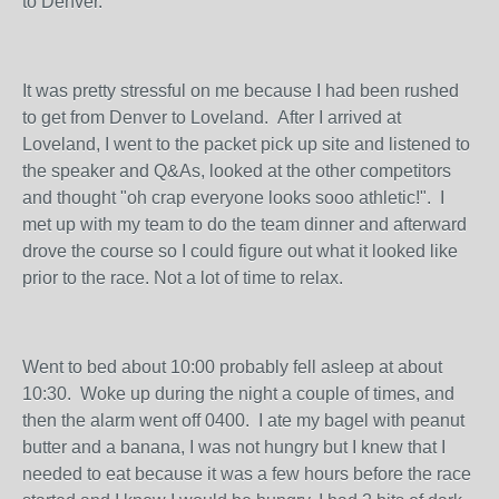
to Denver.
It was pretty stressful on me because I had been rushed
to get from Denver to Loveland. After I arrived at
Loveland, I went to the packet pick up site and listened to
the speaker and Q&As, looked at the other competitors
and thought "oh crap everyone looks sooo athletic!". I
met up with my team to do the team dinner and afterward
drove the course so I could figure out what it looked like
prior to the race. Not a lot of time to relax.
Went to bed about 10:00 probably fell asleep at about
10:30. Woke up during the night a couple of times, and
then the alarm went off 0400. I ate my bagel with peanut
butter and a banana, I was not hungry but I knew that I
needed to eat because it was a few hours before the race