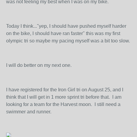
was not feeling my best when I was on my bike.
Today I think..."yep, I should have pushed myself harder
on the bike, I should have ran faster" this was my first
olympic tri so maybe my pacing myself was a bit too slow.
I will do better on my next one.
I have registered for the Iron Girl tri on August 25, and I
think that I will get in 1 more sprint tri before that. I am
looking for a team for the Harvest moon. I still need a
swimmer and runner.