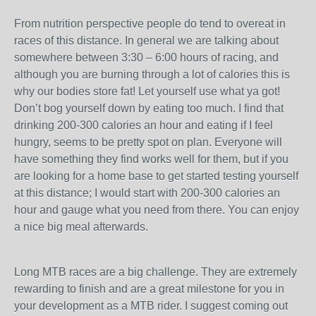
From nutrition perspective people do tend to overeat in
races of this distance. In general we are talking about
somewhere between 3:30 – 6:00 hours of racing, and
although you are burning through a lot of calories this is
why our bodies store fat! Let yourself use what ya got!
Don’t bog yourself down by eating too much. I find that
drinking 200-300 calories an hour and eating if I feel
hungry, seems to be pretty spot on plan. Everyone will
have something they find works well for them, but if you
are looking for a home base to get started testing yourself
at this distance; I would start with 200-300 calories an
hour and gauge what you need from there. You can enjoy
a nice big meal afterwards.
Long MTB races are a big challenge. They are extremely
rewarding to finish and are a great milestone for you in
your development as a MTB rider. I suggest coming out