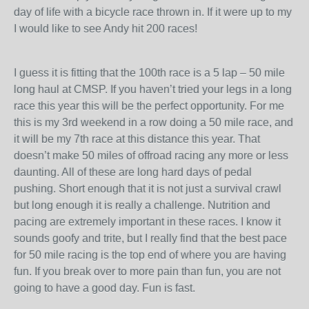
day of life with a bicycle race thrown in. If it were up to my
I would like to see Andy hit 200 races!
I guess it is fitting that the 100th race is a 5 lap – 50 mile
long haul at CMSP. If you haven’t tried your legs in a long
race this year this will be the perfect opportunity. For me
this is my 3rd weekend in a row doing a 50 mile race, and
it will be my 7th race at this distance this year. That
doesn’t make 50 miles of offroad racing any more or less
daunting. All of these are long hard days of pedal
pushing. Short enough that it is not just a survival crawl
but long enough it is really a challenge. Nutrition and
pacing are extremely important in these races. I know it
sounds goofy and trite, but I really find that the best pace
for 50 mile racing is the top end of where you are having
fun. If you break over to more pain than fun, you are not
going to have a good day. Fun is fast.