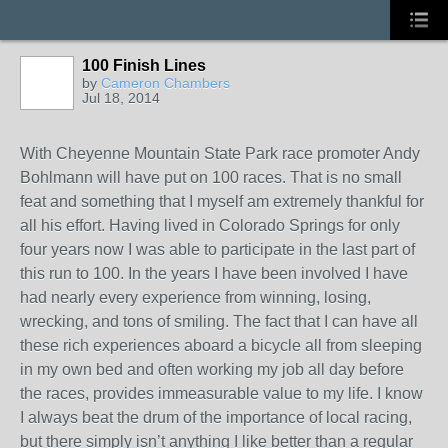
100 Finish Lines
by
Cameron Chambers
Jul 18, 2014
With Cheyenne Mountain State Park race promoter Andy
Bohlmann will have put on 100 races. That is no small
feat and something that I myself am extremely thankful for
all his effort. Having lived in Colorado Springs for only
four years now I was able to participate in the last part of
this run to 100. In the years I have been involved I have
had nearly every experience from winning, losing,
wrecking, and tons of smiling. The fact that I can have all
these rich experiences aboard a bicycle all from sleeping
in my own bed and often working my job all day before
the races, provides immeasurable value to my life. I know
I always beat the drum of the importance of local racing,
but there simply isn’t anything I like better than a regular