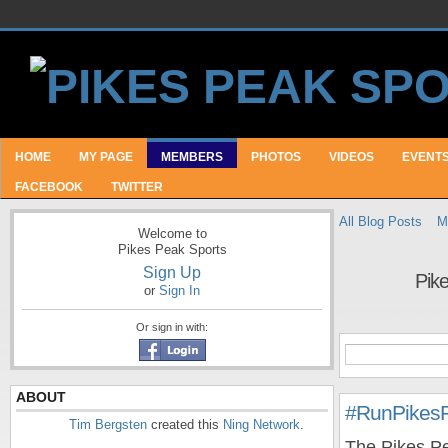
HOME
MY PAGE
MEMBERS
PHOTOS
VIDEOS
EVENT
FACEBOOK
TWITTER
All Blog Posts
M
Welcome to
Pikes Peak Sports
Sign Up
Pik
or
Sign In
Or sign in with:
ABOUT
#RunPikes
Tim Bergsten
created this
Ning Network
.
The Pikes Pe