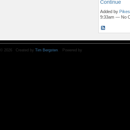
Continue
Added by
Pikes
9:33am — No 
© 2026 Created by
Tim Bergsten
. Powered by