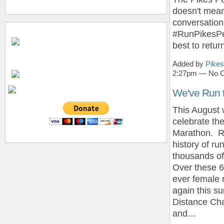
doesn't mean
conversation
#RunPikesPea
best to retur
Added by
Pikes
2:27pm — No 
We've Run t
This August w
celebrate th
Marathon. Re
history of ru
thousands of
Over these 6
ever female m
again this 
Distance Cha
and…